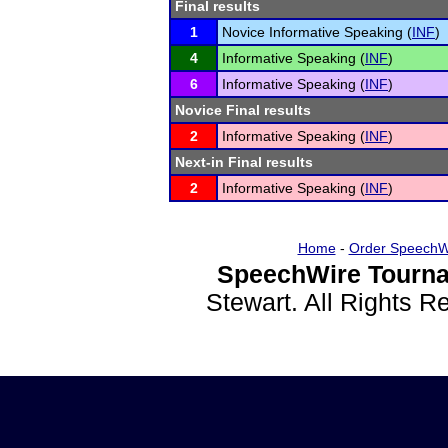
Final results
1
Novice Informative Speaking (
INF
)
4
Informative Speaking (
INF
)
6
Informative Speaking (
INF
)
Novice Final results
2
Informative Speaking (
INF
)
Next-in Final results
2
Informative Speaking (
INF
)
Home
-
Order SpeechW
SpeechWire Tourna
Stewart. All Rights 