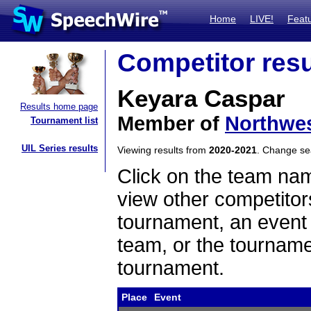
Home
LIVE!
Feat
Competitor resu
Keyara Caspar
Results home page
Member of
Northwe
Tournament list
UIL Series results
Viewing results from
2020-2021
. Change s
Click on the team name
view other competitor
tournament, an event t
team, or the tourname
tournament.
Place
Event