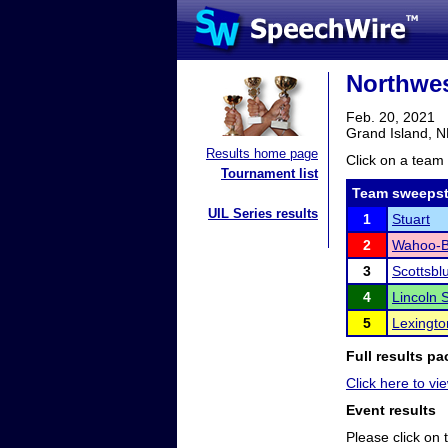
Northwes
Feb. 20, 2021
Grand Island, 
Results home page
Click on a team 
Tournament list
Team sweepst
UIL Series results
1
Stuart
2
Wahoo-B
3
Scottsbl
4
Lincoln 
5
Lexingto
Full results pa
Click here to vie
Event results
Please click on t