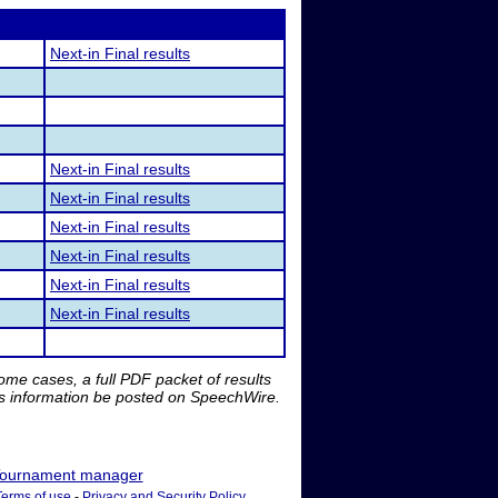
Next-in Final results
Next-in Final results
Next-in Final results
Next-in Final results
Next-in Final results
Next-in Final results
Next-in Final results
me cases, a full PDF packet of results
is information be posted on SpeechWire.
ournament manager
Terms of use
-
Privacy and Security Policy