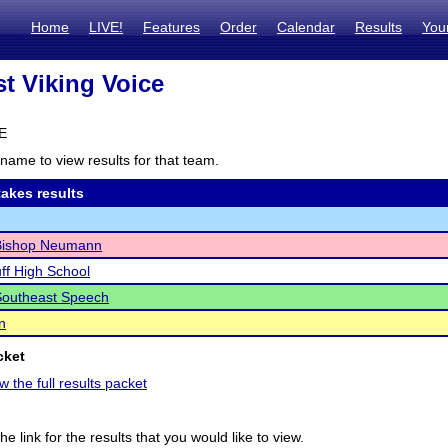
Home
LIVE!
Features
Order
Calendar
Results
You
t Viking Voice
NE
name to view results for that team.
akes results
ishop Neumann
uff High School
Southeast Speech
n
cket
w the full results packet
he link for the results that you would like to view.