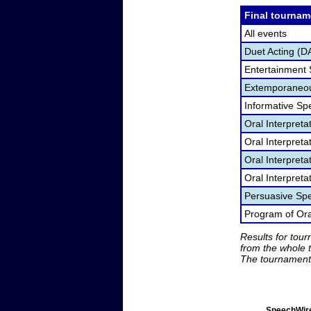
Final tournam
All events
Duet Acting (D
Entertainment
Extemporaneou
Informative Sp
Oral Interpret
Oral Interpret
Oral Interpreta
Oral Interpreta
Persuasive Sp
Program of Oral
Results for tou
from the whole 
The tournament 
SpeechWire