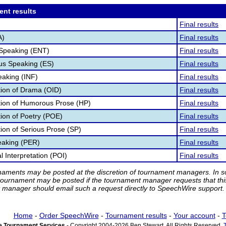
ent results
Final results
A)
Final results
 Speaking (ENT)
Final results
s Speaking (ES)
Final results
eaking (INF)
Final results
ation of Drama (OID)
Final results
ation of Humorous Prose (HP)
Final results
tion of Poetry (POE)
Final results
tion of Serious Prose (SP)
Final results
eaking (PER)
Final results
 Interpretation (POI)
Final results
rnaments may be posted at the discretion of tournament managers. In so
tournament may be posted if the tournament manager requests that th
manager should email such a request directly to SpeechWire support.
Home
-
Order SpeechWire
-
Tournament results
-
Your account
-
T
 Tournament Services
- Copyright 2004-2026 Ben Stewart. All Rights Reserved.