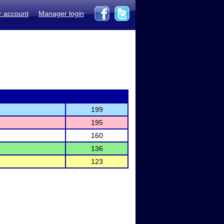
r account
Manager login
199
195
160
136
123