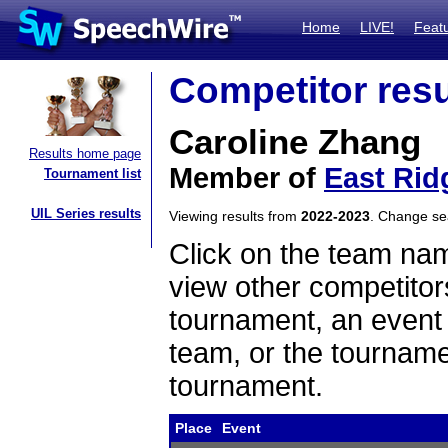
Home
LIVE!
Feat
Competitor resu
Caroline Zhang
Results home page
Member of
East Rid
Tournament list
UIL Series results
Viewing results from
2022-2023
. Change s
Click on the team name
view other competitor
tournament, an event t
team, or the tourname
tournament.
Place
Event