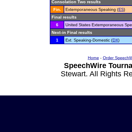
Consolation Two results
Fin.
Extemporaneous Speaking (
ES
)
Final results
6
United States Extemporaneous Spe
Next-in Final results
1
Ext. Speaking-Domestic (
DX
)
Home
-
Order SpeechW
SpeechWire Tourna
Stewart. All Rights 