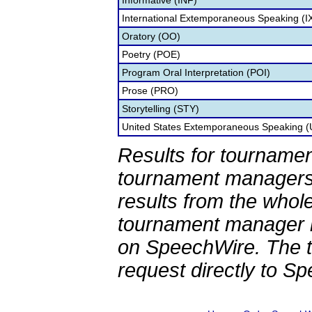
Informative (INF)
International Extemporaneous Speaking (I
Oratory (OO)
Poetry (POE)
Program Oral Interpretation (POI)
Prose (PRO)
Storytelling (STY)
United States Extemporaneous Speaking 
Results for tournamen
tournament managers.
results from the whol
tournament manager re
on SpeechWire. The 
request directly to S