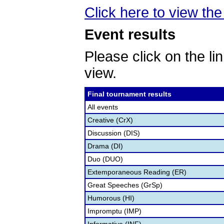
Click here to view the 
Event results
Please click on the lin
view.
Final tournament results
All events
Creative (CrX)
Discussion (DIS)
Drama (DI)
Duo (DUO)
Extemporaneous Reading (ER)
Great Speeches (GrSp)
Humorous (HI)
Impromptu (IMP)