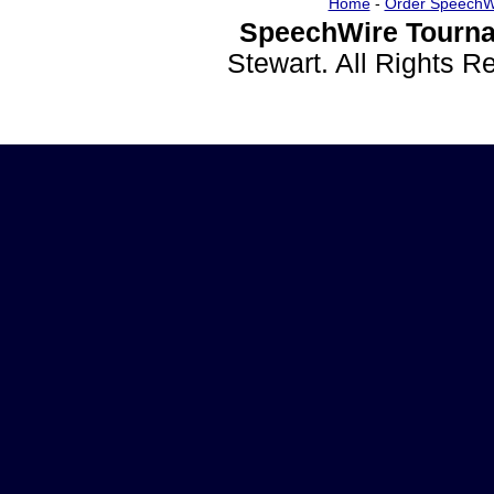
Home
-
Order SpeechW
SpeechWire Tourna
Stewart. All Rights 