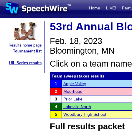
Home
LIVE!
Feat
53rd Annual B
Feb. 18, 2023
Results home page
Bloomington, MN
Tournament list
Click on a team name 
UIL Series results
Team sweepstakes results
1
Apple Valley
2
Moorhead
3
Prior Lake
4
Lakeville North
5
Woodbury High School
Full results packet