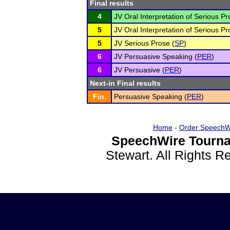
Final results
4
JV Oral Interpretation of Serious Pr
5
JV Oral Interpretation of Serious Pr
5
JV Serious Prose (
SP
)
6
JV Persuasive Speaking (
PER
)
6
JV Persuasive (
PER
)
Next-in Final results
Fin.
Persuasive Speaking (
PER
)
Home
-
Order SpeechW
SpeechWire Tourna
Stewart. All Rights 