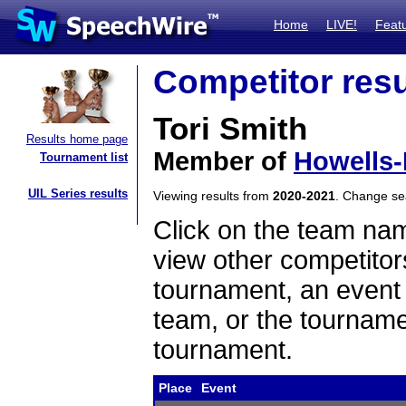
Home
LIVE!
Feat
Competitor resu
Tori Smith
Results home page
Member of
Howells
Tournament list
UIL Series results
Viewing results from
2020-2021
. Change s
Click on the team name
view other competitor
tournament, an event t
team, or the tourname
tournament.
Place
Event