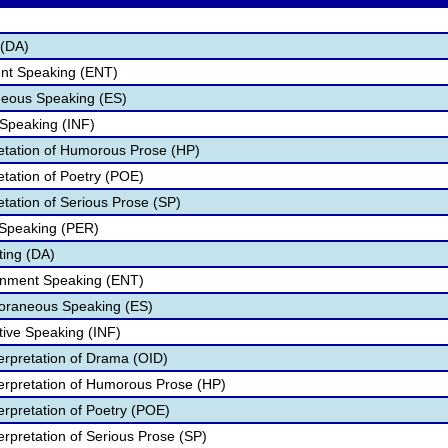
 (DA)
ent Speaking (ENT)
eous Speaking (ES)
 Speaking (INF)
retation of Humorous Prose (HP)
etation of Poetry (POE)
etation of Serious Prose (SP)
 Speaking (PER)
ting (DA)
ainment Speaking (ENT)
poraneous Speaking (ES)
tive Speaking (INF)
terpretation of Drama (OID)
nterpretation of Humorous Prose (HP)
terpretation of Poetry (POE)
terpretation of Serious Prose (SP)