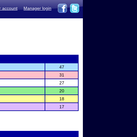
r account
Manager login
47
31
27
20
18
17