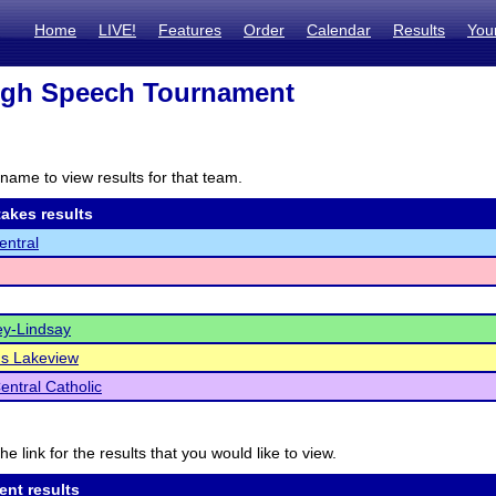
Home
LIVE!
Features
Order
Calendar
Results
You
igh Speech Tournament
name to view results for that team.
akes results
ntral
y-Lindsay
s Lakeview
entral Catholic
he link for the results that you would like to view.
ent results