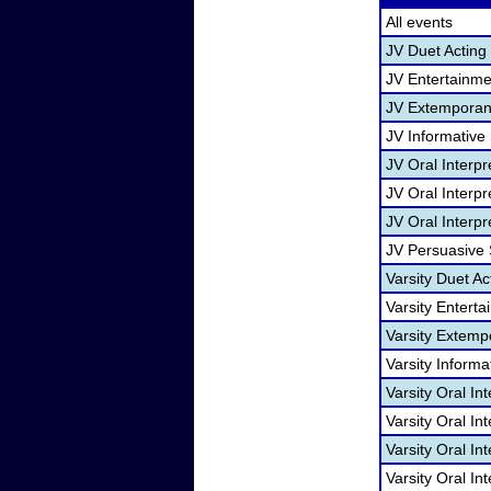
All events
JV Duet Acting
JV Entertainm
JV Extemporan
JV Informative
JV Oral Interp
JV Oral Interpr
JV Oral Interpr
JV Persuasive
Varsity Duet Ac
Varsity Entert
Varsity Extem
Varsity Informa
Varsity Oral In
Varsity Oral I
Varsity Oral In
Varsity Oral In