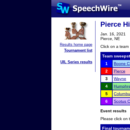
Pierce H
Jan. 16, 2021
Pierce, NE
Results home page
Click on a team 
Tournament list
Team sweepst
UIL Series results
1
Boone Ce
2
Pierce
3
Wayne
4
Humphre
5
Columbu
6
Scotus C
Event results
Please click on t
Final tournam