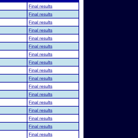
Final results
Final results
Final results
Final results
Final results
Final results
Final results
Final results
Final results
Final results
Final results
Final results
Final results
Final results
Final results
Final results
Final results