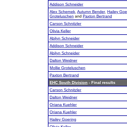
Addison Schneider
Alex Schemek
,
Autumn Bender
,
Hailey Goe
Groteluschen
and
Paxton Bertrand
Carson Schnitzler
Olivia Keller
Abilyn Schneider
Addison Schneider
Abilyn Schneider
Dalton Weidner
Mollie Groteluschen
Paxton Bertrand
EHC South Division
- Final results
Carson Schnitzler
Dalton Weidner
Oriana Kuehler
Oriana Kuehler
Hailey Goering
Olivia Keller