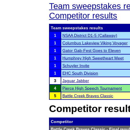
Team sweepstakes re
Competitor results
Team sweepstakes results
1
NSAA District D1-5 (Callaway)
1
Columbus Lakeview Viking Voyager
1
Gator Gab-Fest Goes to Eleven
1
Humphrey High Sweetheart Meet
1
Schuyler Invite
1
EHC South Division
3
Jaguar Jabber
4
Pierce High Speech Tournament
5
Battle Creek Braves Classic
Competitor resul
Competitor
Battle Creek Braves Classic
- Final resul