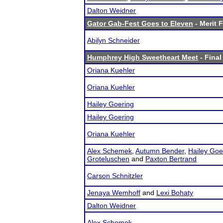
Dalton Weidner
Gator Gab-Fest Goes to Eleven
- Merit F
Abilyn Schneider
Humphrey High Sweetheart Meet
- Final
Oriana Kuehler
Oriana Kuehler
Hailey Goering
Hailey Goering
Oriana Kuehler
Alex Schemek
,
Autumn Bender
,
Hailey Goe
Groteluschen
and
Paxton Bertrand
Carson Schnitzler
Jenaya Wemhoff
and
Lexi Bohaty
Dalton Weidner
Alex Schemek