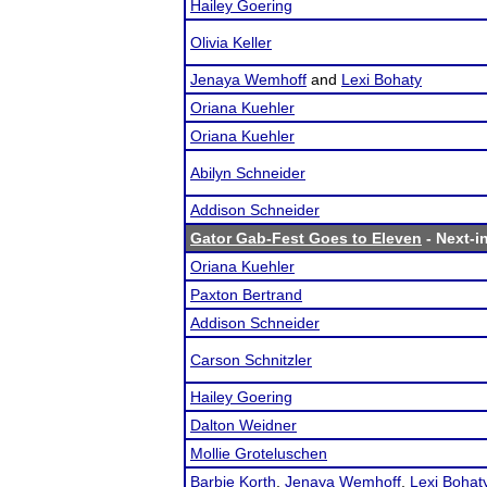
Hailey Goering
Olivia Keller
Jenaya Wemhoff
and
Lexi Bohaty
Oriana Kuehler
Oriana Kuehler
Abilyn Schneider
Addison Schneider
Gator Gab-Fest Goes to Eleven
- Next-in
Oriana Kuehler
Paxton Bertrand
Addison Schneider
Carson Schnitzler
Hailey Goering
Dalton Weidner
Mollie Groteluschen
Barbie Korth
,
Jenaya Wemhoff
,
Lexi Bohat