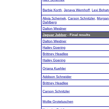
Barbie Korth
,
Jenaya Wemhoff
,
Lexi Bohat
Alivia Schemek
,
Carson Schnitzler
,
Morgan
Dahlberg
Dalton Weidner
Jaguar Jabber
- Final results
Dalton Weidner
Hailey Goering
Brittney Headlee
Hailey Goering
Oriana Kuehler
Addison Schneider
Brittney Headlee
Carson Schnitzler
Mollie Groteluschen