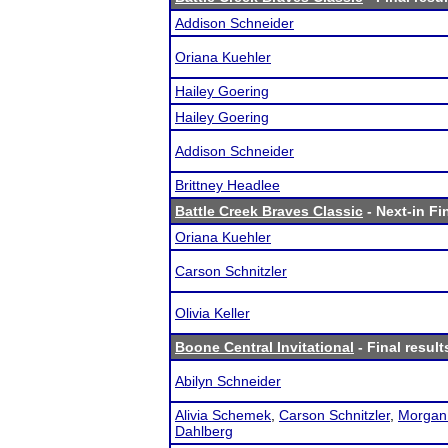
Addison Schneider
Oriana Kuehler
Hailey Goering
Hailey Goering
Addison Schneider
Brittney Headlee
Battle Creek Braves Classic
- Next-in Fi
Oriana Kuehler
Carson Schnitzler
Olivia Keller
Boone Central Invitational
- Final result
Abilyn Schneider
Alivia Schemek
,
Carson Schnitzler
,
Morgan
Dahlberg