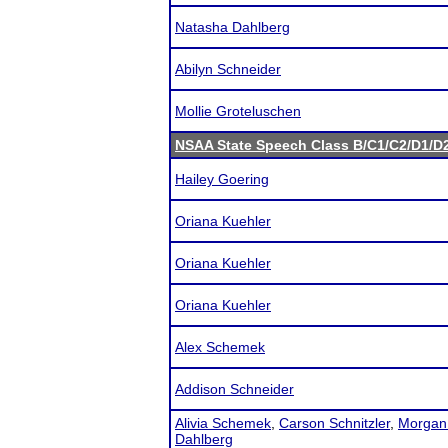
Natasha Dahlberg
Abilyn Schneider
Mollie Groteluschen
NSAA State Speech Class B/C1/C2/D1/
Hailey Goering
Oriana Kuehler
Oriana Kuehler
Oriana Kuehler
Alex Schemek
Addison Schneider
Alivia Schemek
,
Carson Schnitzler
,
Morgan
Dahlberg