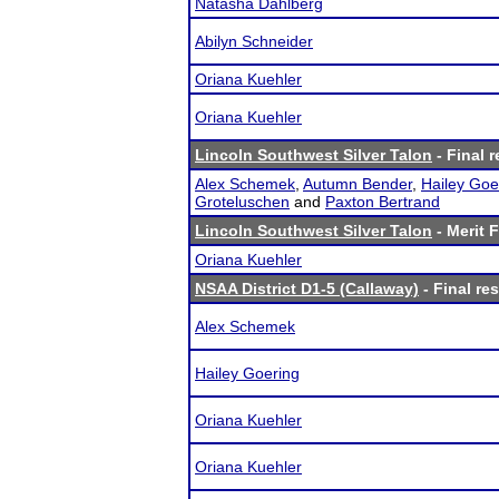
Natasha Dahlberg
Abilyn Schneider
Oriana Kuehler
Oriana Kuehler
Lincoln Southwest Silver Talon
- Final r
Alex Schemek
,
Autumn Bender
,
Hailey Goe
Groteluschen
and
Paxton Bertrand
Lincoln Southwest Silver Talon
- Merit F
Oriana Kuehler
NSAA District D1-5 (Callaway)
- Final res
Alex Schemek
Hailey Goering
Oriana Kuehler
Oriana Kuehler