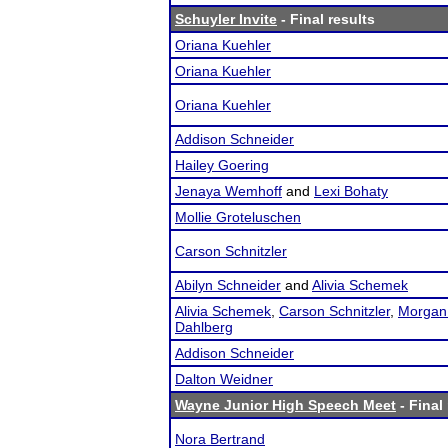
Schuyler Invite
- Final results
Oriana Kuehler
Oriana Kuehler
Oriana Kuehler
Addison Schneider
Hailey Goering
Jenaya Wemhoff
and
Lexi Bohaty
Mollie Groteluschen
Carson Schnitzler
Abilyn Schneider
and
Alivia Schemek
Alivia Schemek
,
Carson Schnitzler
,
Morgan
Dahlberg
Addison Schneider
Dalton Weidner
Wayne Junior High Speech Meet
- Final
Nora Bertrand