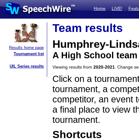
Home
LIVE!
Feat
Team results
Humphrey-Linds
Results home page
A High School team
Tournament list
UIL Series results
Viewing results from
2020-2021
. Change s
Click on a tournament
tournament, a competi
competitor, an event t
a final place to view t
tournament.
Shortcuts