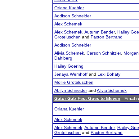
Oriana Kuehler
Addison Schneider
Alex Schemek
Alex Schemek
,
Autumn Bender
,
Hailey Goe
Groteluschen
and
Paxton Bertrand
Addison Schneider
Alivia Schemek
,
Carson Schnitzler
,
Morgan
Dahlberg
Hailey Goering
Jenaya Wemhoff
and
Lexi Bohaty
Mollie Groteluschen
Abilyn Schneider
and
Alivia Schemek
Gator Gab-Fest Goes to Eleven
- Final r
Oriana Kuehler
Alex Schemek
Alex Schemek
,
Autumn Bender
,
Hailey Goe
Groteluschen
and
Paxton Bertrand