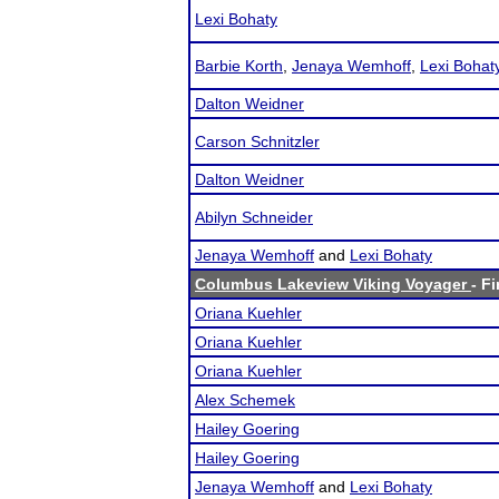
Lexi Bohaty
Barbie Korth
,
Jenaya Wemhoff
,
Lexi Bohat
Dalton Weidner
Carson Schnitzler
Dalton Weidner
Abilyn Schneider
Jenaya Wemhoff
and
Lexi Bohaty
Columbus Lakeview Viking Voyager
- F
Oriana Kuehler
Oriana Kuehler
Oriana Kuehler
Alex Schemek
Hailey Goering
Hailey Goering
Jenaya Wemhoff
and
Lexi Bohaty