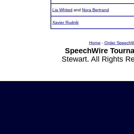
Lia Whited
and
Nora Bertrand
Xavier Rudnik
Home
-
Order SpeechW
SpeechWire Tourna
Stewart. All Rights 