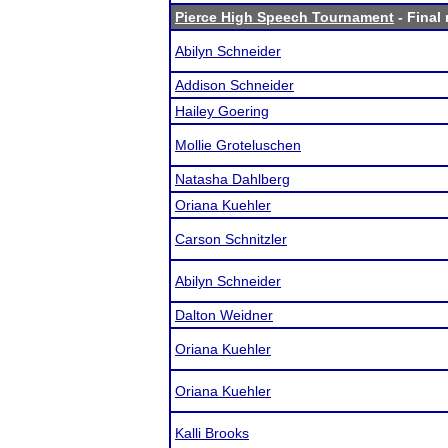
Pierce High Speech Tournament
- Final 
Abilyn Schneider
Addison Schneider
Hailey Goering
Mollie Groteluschen
Natasha Dahlberg
Oriana Kuehler
Carson Schnitzler
Abilyn Schneider
Dalton Weidner
Oriana Kuehler
Oriana Kuehler
Kalli Brooks