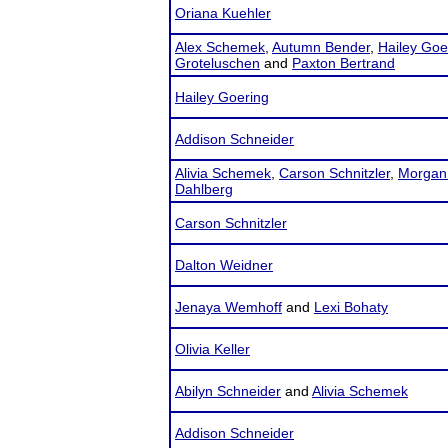
Oriana Kuehler
Alex Schemek
,
Autumn Bender
,
Hailey Goe
Groteluschen
and
Paxton Bertrand
Hailey Goering
Addison Schneider
Alivia Schemek
,
Carson Schnitzler
,
Morgan
Dahlberg
Carson Schnitzler
Dalton Weidner
Jenaya Wemhoff
and
Lexi Bohaty
Olivia Keller
Abilyn Schneider
and
Alivia Schemek
Addison Schneider