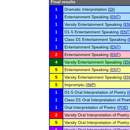
Final results
1
Dramatic Interpretation (
DI
)
1
Entertainment Speaking (
ENT
)
1
Varsity Entertainment Speaking (
EN
1
D1-5 Entertainment Speaking (
ENT
1
Class D1 Entertainment Speaking (
1
Entertainment Speaking (
ENT
)
2
Entertainment Speaking (
ENT
)
4
Varsity Entertainment Speaking (
EN
5
Entertainment Speaking (
ENT
)
5
Varsity Entertainment Speaking (
EN
5
Impromptu (
IMP
)
1
D1-5 Oral Interpretation of Poetry (
1
Class D1 Oral Interpretation of Poet
1
Oral Interpretation of Poetry (
POE
)
2
Varsity Oral Interpretation of Poetry
5
Varsity Oral Interpretation of Poetry