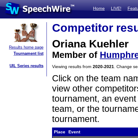
Home
LIVE!
Feat
Competitor resu
Oriana Kuehler
Results home page
Member of
Humphre
Tournament list
UIL Series results
Viewing results from
2020-2021
. Change s
Click on the team name
view other competitor
tournament, an event t
team, or the tourname
tournament.
Place
Event