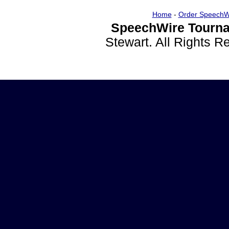
Home
-
Order SpeechW
SpeechWire Tourna
Stewart. All Rights 