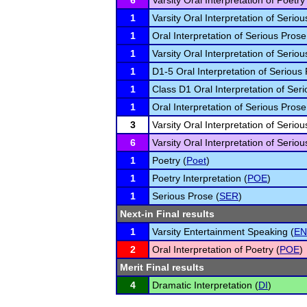
6
Varsity Oral Interpretation of Poetry
1
Varsity Oral Interpretation of Seriou
1
Oral Interpretation of Serious Prose
1
Varsity Oral Interpretation of Seriou
1
D1-5 Oral Interpretation of Serious 
1
Class D1 Oral Interpretation of Seri
1
Oral Interpretation of Serious Prose
3
Varsity Oral Interpretation of Seriou
6
Varsity Oral Interpretation of Seriou
1
Poetry (
Poet
)
1
Poetry Interpretation (
POE
)
1
Serious Prose (
SER
)
Next-in Final results
1
Varsity Entertainment Speaking (
EN
2
Oral Interpretation of Poetry (
POE
)
Merit Final results
4
Dramatic Interpretation (
DI
)