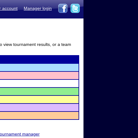
r account
Manager login
to view tournament results, or a team
ournament manager