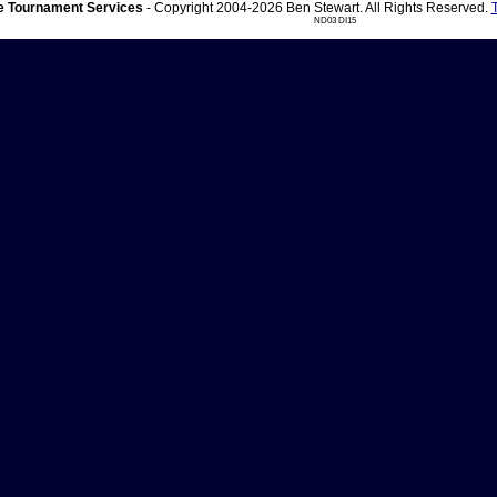
 Tournament Services
- Copyright 2004-2026 Ben Stewart. All Rights Reserved.
ND03 DI15