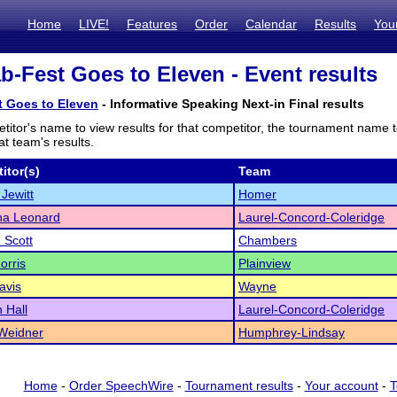
Home
LIVE!
Features
Order
Calendar
Results
You
b-Fest Goes to Eleven - Event results
t Goes to Eleven
- Informative Speaking Next-in Final results
titor's name to view results for that competitor, the tournament name 
t team's results.
itor(s)
Team
Jewitt
Homer
a Leonard
Laurel-Concord-Coleridge
 Scott
Chambers
orris
Plainview
avis
Wayne
 Hall
Laurel-Concord-Coleridge
Weidner
Humphrey-Lindsay
Home
-
Order SpeechWire
-
Tournament results
-
Your account
-
T