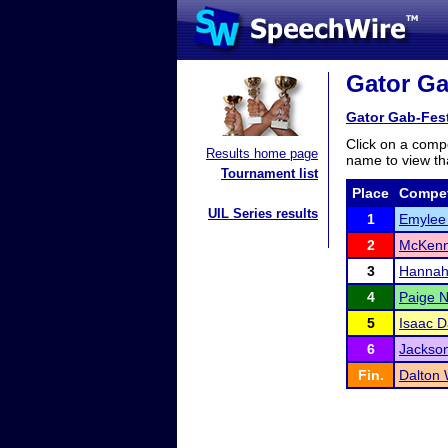
Gator Ga
Gator Gab-Fes
Click on a compe
Results home page
name to view tha
Tournament list
Place
Compet
UIL Series results
1
Emylee 
2
McKenn
3
Hannah
4
Paige N
5
Isaac D
6
Jackson
Fin.
Dalton 