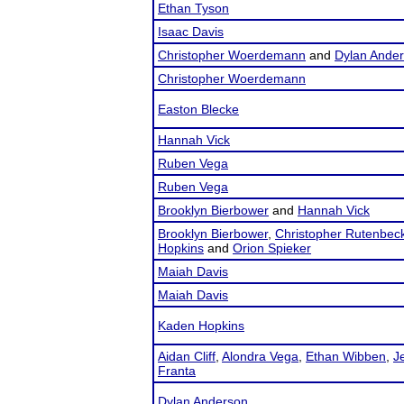
Ethan Tyson
Isaac Davis
Christopher Woerdemann
and
Dylan Ande
Christopher Woerdemann
Easton Blecke
Hannah Vick
Ruben Vega
Ruben Vega
Brooklyn Bierbower
and
Hannah Vick
Brooklyn Bierbower
,
Christopher Rutenbec
Hopkins
and
Orion Spieker
Maiah Davis
Maiah Davis
Kaden Hopkins
Aidan Cliff
,
Alondra Vega
,
Ethan Wibben
,
J
Franta
Dylan Anderson