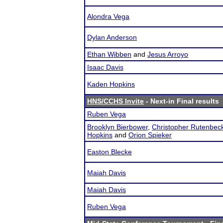
Alondra Vega
Dylan Anderson
Ethan Wibben
and
Jesus Arroyo
Isaac Davis
Kaden Hopkins
HNS/CCHS Invite
- Next-in Final results
Ruben Vega
Brooklyn Bierbower
,
Christopher Rutenbec
Hopkins
and
Orion Spieker
Easton Blecke
Maiah Davis
Maiah Davis
Ruben Vega