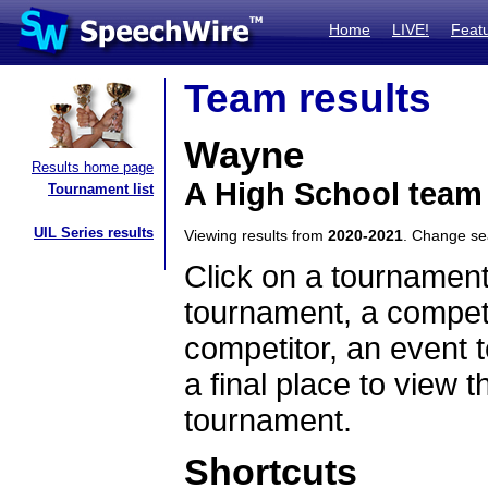
Home
LIVE!
Feat
Team results
Wayne
Results home page
A High School team
Tournament list
UIL Series results
Viewing results from
2020-2021
. Change s
Click on a tournament
tournament, a competi
competitor, an event t
a final place to view t
tournament.
Shortcuts