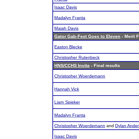
Isaac Davis
Madalyn Franta
Maiah Davis
Gator Gab-Fest Goes to Eleven
- Merit F
Easton Blecke
Christopher Rutenbeck
HNS/CCHS Invite
- Final results
Christopher Woerdemann
Hannah Vick
Liam Spieker
Madalyn Franta
Christopher Woerdemann
and
Dylan Ande
Isaac Davis