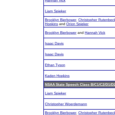
Hannah Vick
Liam Spieker
Brooklyn Bierbower
,
Christopher Rutenbec
Hopkins
and
Orion Spieker
Brooklyn Bierbower
and
Hannah Vick
Isaac Davis
Isaac Davis
Ethan Tyson
Kaden Hopkins
NSAA State Speech Class B/C1/C2/D1/
Liam Spieker
Christopher Woerdemann
Brooklyn Bierbower
,
Christopher Rutenbec