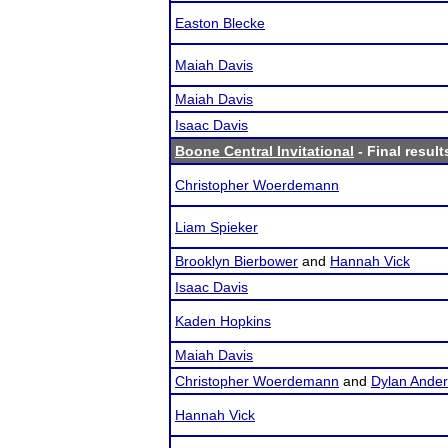
Easton Blecke
Maiah Davis
Maiah Davis
Isaac Davis
Boone Central Invitational
- Final result
Christopher Woerdemann
Liam Spieker
Brooklyn Bierbower
and
Hannah Vick
Isaac Davis
Kaden Hopkins
Maiah Davis
Christopher Woerdemann
and
Dylan Ande
Hannah Vick