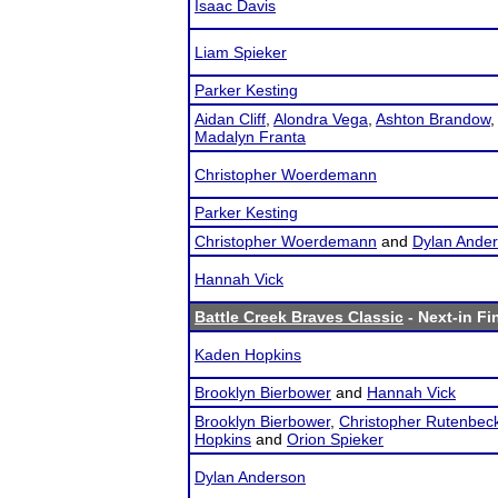
Isaac Davis
Liam Spieker
Parker Kesting
Aidan Cliff
,
Alondra Vega
,
Ashton Brandow
Madalyn Franta
Christopher Woerdemann
Parker Kesting
Christopher Woerdemann
and
Dylan Ande
Hannah Vick
Battle Creek Braves Classic
- Next-in Fi
Kaden Hopkins
Brooklyn Bierbower
and
Hannah Vick
Brooklyn Bierbower
,
Christopher Rutenbec
Hopkins
and
Orion Spieker
Dylan Anderson