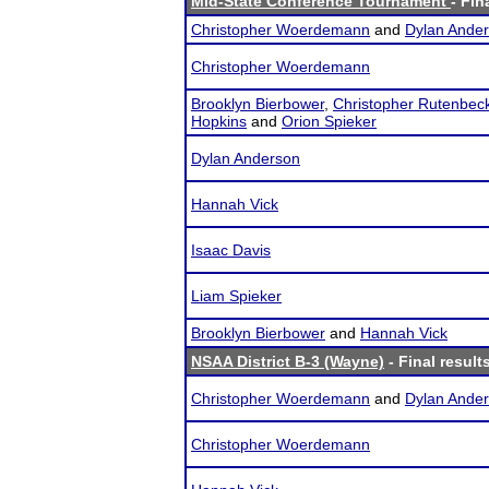
Mid-State Conference Tournament
- Fin
Christopher Woerdemann
and
Dylan Ande
Christopher Woerdemann
Brooklyn Bierbower
,
Christopher Rutenbec
Hopkins
and
Orion Spieker
Dylan Anderson
Hannah Vick
Isaac Davis
Liam Spieker
Brooklyn Bierbower
and
Hannah Vick
NSAA District B-3 (Wayne)
- Final result
Christopher Woerdemann
and
Dylan Ande
Christopher Woerdemann