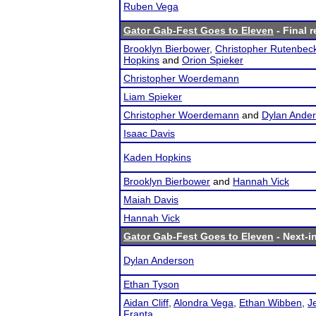
Ruben Vega
Gator Gab-Fest Goes to Eleven
- Final r
Brooklyn Bierbower
,
Christopher Rutenbec
Hopkins
and
Orion Spieker
Christopher Woerdemann
Liam Spieker
Christopher Woerdemann
and
Dylan Ande
Isaac Davis
Kaden Hopkins
Brooklyn Bierbower
and
Hannah Vick
Maiah Davis
Hannah Vick
Gator Gab-Fest Goes to Eleven
- Next-in
Dylan Anderson
Ethan Tyson
Aidan Cliff
,
Alondra Vega
,
Ethan Wibben
,
J
Franta