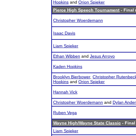
Hopkins
and
Orion Spieker
Pierce High Speech Tournament
- Final 
Christopher Woerdemann
Isaac Davis
Liam Spieker
Ethan Wibben
and
Jesus Arroyo
Kaden Hopkins
Brooklyn Bierbower
,
Christopher Rutenbec
Hopkins
and
Orion Spieker
Hannah Vick
Christopher Woerdemann
and
Dylan Ande
Ruben Vega
Wayne High/Wayne State Classic
- Final
Liam Spieker