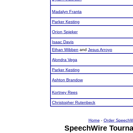
Madalyn Franta
Parker Kesting
Orion Spieker
Isaac Davis
Ethan Wibben
and
Jesus Arroyo
Alondra Vega
Parker Kesting
Ashton Brandow
Kortney Rees
Christopher Rutenbeck
Home
-
Order SpeechW
SpeechWire Tourna