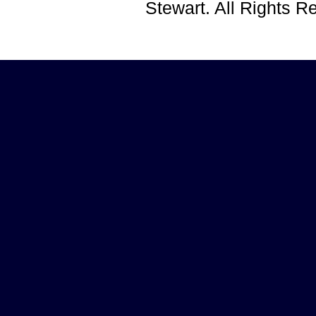
Stewart. All Rights 