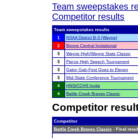
Team sweepstakes re
Competitor results
Team sweepstakes results
1
NSAA District B-3 (Wayne)
2
Boone Central Invitational
3
Wayne High/Wayne State Classic
3
Pierce High Speech Tournament
3
Gator Gab-Fest Goes to Eleven
3
Mid-State Conference Tournament
4
HNS/CCHS Invite
4
Battle Creek Braves Classic
Competitor resul
Competitor
Battle Creek Braves Classic
- Final resul