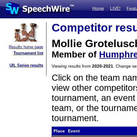
Home
LIVE!
Feat
Competitor resu
Mollie Grotelus
Results home page
Member of
Humphre
Tournament list
UIL Series results
Viewing results from
2020-2021
. Change s
Click on the team name
view other competitor
tournament, an event t
team, or the tourname
tournament.
Place
Event