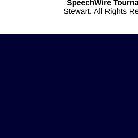
SpeechWire Tourna
Stewart. All Rights 