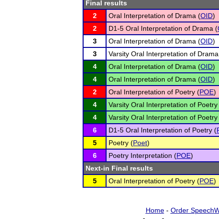
Final results
2
Oral Interpretation of Drama (
OID
)
2
D1-5 Oral Interpretation of Drama (
3
Oral Interpretation of Drama (
OID
)
3
Varsity Oral Interpretation of Drama
4
Oral Interpretation of Drama (
OID
)
4
Oral Interpretation of Drama (
OID
)
2
Oral Interpretation of Poetry (
POE
)
4
Varsity Oral Interpretation of Poetry
4
Varsity Oral Interpretation of Poetry
6
D1-5 Oral Interpretation of Poetry (
5
Poetry (
Poet
)
6
Poetry Interpretation (
POE
)
Next-in Final results
5
Oral Interpretation of Poetry (
POE
)
Home
-
Order SpeechW