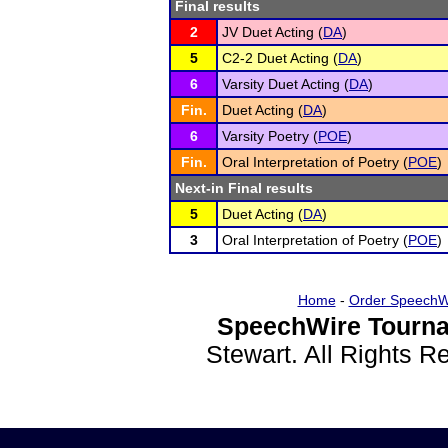
Final results
2
JV Duet Acting (
DA
)
5
C2-2 Duet Acting (
DA
)
6
Varsity Duet Acting (
DA
)
Fin.
Duet Acting (
DA
)
6
Varsity Poetry (
POE
)
Fin.
Oral Interpretation of Poetry (
POE
)
Next-in Final results
5
Duet Acting (
DA
)
3
Oral Interpretation of Poetry (
POE
)
Home
-
Order SpeechW
SpeechWire Tourna
Stewart. All Rights 