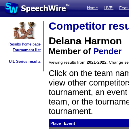
Home
LIVE!
Feat
Competitor resu
Delana Harmon
Results home page
Member of
Pender
Tournament list
UIL Series results
Viewing results from
2021-2022
. Change s
Click on the team name
view other competitor
tournament, an event t
team, or the tourname
tournament.
Place
Event