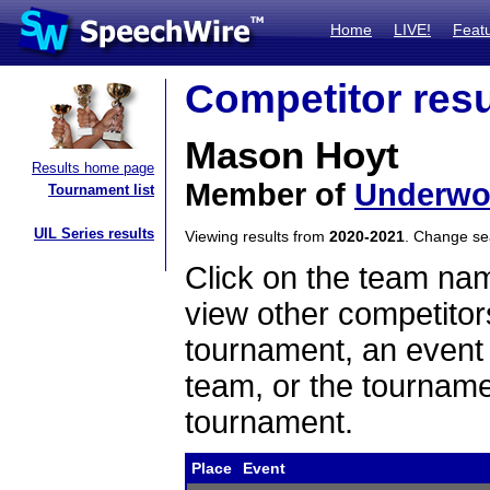
Home
LIVE!
Feat
Competitor resu
Mason Hoyt
Results home page
Member of
Underw
Tournament list
UIL Series results
Viewing results from
2020-2021
. Change s
Click on the team name
view other competitor
tournament, an event t
team, or the tourname
tournament.
Place
Event