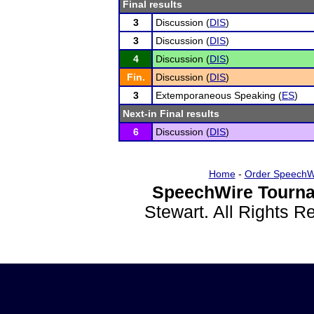
Final results
3
Discussion (
DIS
)
3
Discussion (
DIS
)
4
Discussion (
DIS
)
Fin.
Discussion (
DIS
)
3
Extemporaneous Speaking (
ES
)
Next-in Final results
6
Discussion (
DIS
)
Home
-
Order SpeechW
SpeechWire Tourna
Stewart. All Rights 