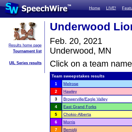
Home
LIVE!
Feat
Underwood Lion
Feb. 20, 2021
Results home page
Underwood, MN
Tournament list
Click on a team name 
UIL Series results
Team sweepstakes results
1
Melrose
2
Hawley
3
Browerville/Eagle Valley
4
East Grand Forks
5
Chokio-Alberta
6
Morris
7
Bemidji