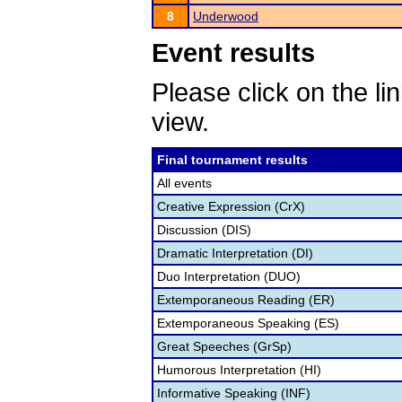
8
Underwood
Event results
Please click on the lin
view.
Final tournament results
All events
Creative Expression (CrX)
Discussion (DIS)
Dramatic Interpretation (DI)
Duo Interpretation (DUO)
Extemporaneous Reading (ER)
Extemporaneous Speaking (ES)
Great Speeches (GrSp)
Humorous Interpretation (HI)
Informative Speaking (INF)