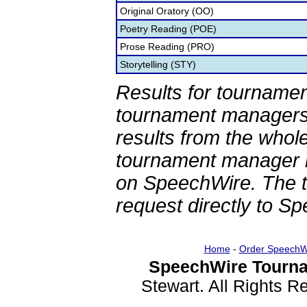
Original Oratory (OO)
Poetry Reading (POE)
Prose Reading (PRO)
Storytelling (STY)
Results for tournamen
tournament managers.
results from the whol
tournament manager re
on SpeechWire. The 
request directly to S
Home
-
Order SpeechW
SpeechWire Tourna
Stewart. All Rights 