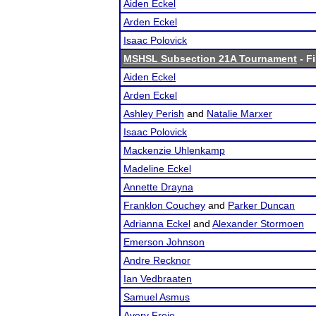
Aiden Eckel
Arden Eckel
Isaac Polovick
MSHSL Subsection 21A Tournament
- Fi
Aiden Eckel
Arden Eckel
Ashley Perish
and
Natalie Marxer
Isaac Polovick
Mackenzie Uhlenkamp
Madeline Eckel
Annette Drayna
Franklon Couchey
and
Parker Duncan
Adrianna Eckel
and
Alexander Stormoen
Emerson Johnson
Andre Recknor
Ian Vedbraaten
Samuel Asmus
Avery Freie