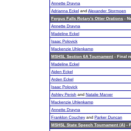
Annette Drayna
Adrianna Eckel
and
Alexander Stormoen
Fergus Falls Rotary's Otter Orations
- Ne
Annette Drayna
Madeline Eckel
Isaac Polovick
Mackenzie Uhlenkamp
MSHSL Section 6A Tournament
- Final r
Madeline Eckel
Aiden Eckel
Arden Eckel
Isaac Polovick
Ashley Perish
and
Natalie Marxer
Mackenzie Uhlenkamp
Annette Drayna
Franklon Couchey
and
Parker Duncan
MSHSL State Speech Tournament (A)
- F