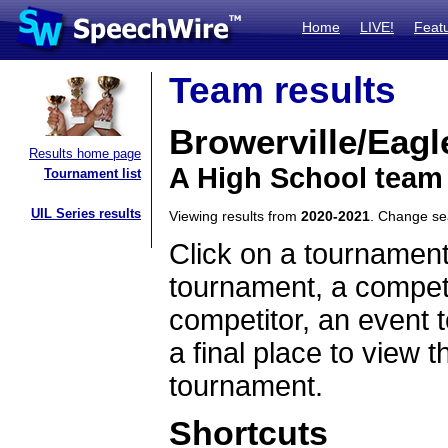
Home
LIVE!
Feat
Team results
Browerville/Eagl
Results home page
A High School team
Tournament list
UIL Series results
Viewing results from
2020-2021
. Change s
Click on a tournament
tournament, a competi
competitor, an event t
a final place to view t
tournament.
Shortcuts