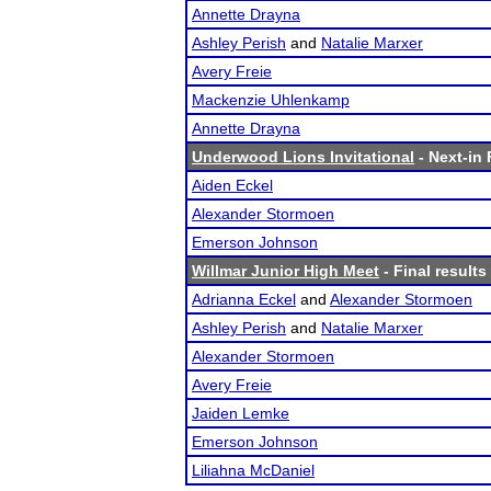
Annette Drayna
Ashley Perish
and
Natalie Marxer
Avery Freie
Mackenzie Uhlenkamp
Annette Drayna
Underwood Lions Invitational
- Next-in 
Aiden Eckel
Alexander Stormoen
Emerson Johnson
Willmar Junior High Meet
- Final results
Adrianna Eckel
and
Alexander Stormoen
Ashley Perish
and
Natalie Marxer
Alexander Stormoen
Avery Freie
Jaiden Lemke
Emerson Johnson
Liliahna McDaniel