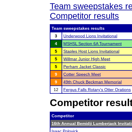
Team sweepstakes re
Competitor results
Team sweepstakes results
3
Underwood Lions Invitational
4
MSHSL Section 6A Tournament
5
Staples Host Lions Invitational
5
Willmar Junior High Meet
5
Perham Jacket Classic
9
Cotter Speech Meet
9
49th Chuck Beckman Memorial
12
Fergus Falls Rotary's Otter Orations
Competitor resul
Competitor
16th Annual Bemidji Lumberjack Invitat
Isaac Polovick