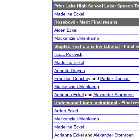
Prior Lake High School Laker Speech 
Madeline Eckel
Rosebowl
- Merit Final results
Aiden Eckel
Mackenzie Uhlenkamp
Staples Host Lions Invitational
- Final r
Isaac Polovick
Madeline Eckel
Annette Drayna
Franklon Couchey
and
Parker Duncan
Mackenzie Uhlenkamp
Adrianna Eckel
and
Alexander Stormoen
Underwood Lions Invitational
- Final re
Arden Eckel
Mackenzie Uhlenkamp
Madeline Eckel
Adrianna Eckel
and
Alexander Stormoen