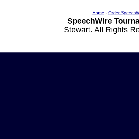
Home
-
Order SpeechW
SpeechWire Tourna
Stewart. All Rights 