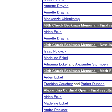
Annette Drayna
Annette Drayna
Mackenzie Uhlenkamp
49th Chuck Beckman Memorial
- Final r
Aiden Eckel
Annette Drayna
49th Chuck Beckman Memorial
- Next-in
Isaac Polovick
Madeline Eckel
Adrianna Eckel
and
Alexander Stormoen
49th Chuck Beckman Memorial
- Merit F
Arden Eckel
Franklon Couchey
and
Parker Duncan
Alexandria Cardinal Open
- Final results
Aiden Eckel
Madeline Eckel
Andre Recknor