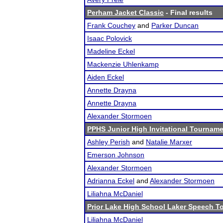
Perham Jacket Classic
- Final results
Frank Couchey
and
Parker Duncan
Isaac Polovick
Madeline Eckel
Mackenzie Uhlenkamp
Aiden Eckel
Annette Drayna
Annette Drayna
Alexander Stormoen
PPHS Junior High Invitational Tournamen
Ashley Perish
and
Natalie Marxer
Emerson Johnson
Alexander Stormoen
Adrianna Eckel
and
Alexander Stormoen
Liliahna McDaniel
Prior Lake High School Laker Speech 
Liliahna McDaniel