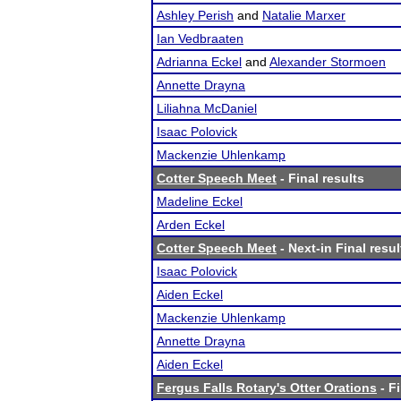
Ashley Perish
and
Natalie Marxer
Ian Vedbraaten
Adrianna Eckel
and
Alexander Stormoen
Annette Drayna
Liliahna McDaniel
Isaac Polovick
Mackenzie Uhlenkamp
Cotter Speech Meet
- Final results
Madeline Eckel
Arden Eckel
Cotter Speech Meet
- Next-in Final resul
Isaac Polovick
Aiden Eckel
Mackenzie Uhlenkamp
Annette Drayna
Aiden Eckel
Fergus Falls Rotary's Otter Orations
- Fi