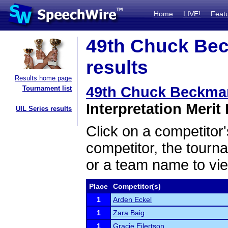
Home
LIVE!
Feat
49th Chuck Bec
results
Results home page
49th Chuck Beckma
Tournament list
Interpretation Merit 
UIL Series results
Click on a competitor'
competitor, the tourn
or a team name to vie
Place
Competitor(s)
1
Arden Eckel
1
Zara Baig
1
Gracie Eilertson