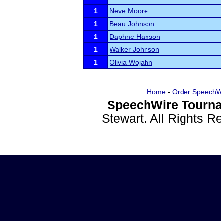
1
Neve Moore
1
Beau Johnson
1
Daphne Hanson
1
Walker Johnson
1
Olivia Wojahn
Home
-
Order SpeechW
SpeechWire Tourna
Stewart. All Rights 