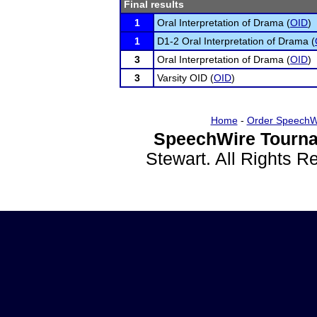
Final results
1
Oral Interpretation of Drama (
OID
)
1
D1-2 Oral Interpretation of Drama (
3
Oral Interpretation of Drama (
OID
)
3
Varsity OID (
OID
)
Home
-
Order SpeechW
SpeechWire Tourna
Stewart. All Rights 