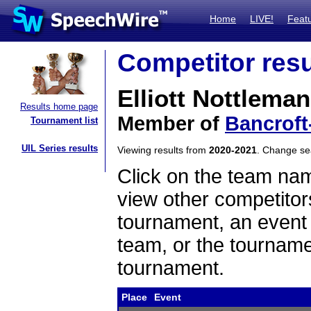
Home
LIVE!
Feat
Competitor resu
Elliott Nottlema
Results home page
Member of
Bancroft
Tournament list
UIL Series results
Viewing results from
2020-2021
. Change s
Click on the team name
view other competitor
tournament, an event t
team, or the tourname
tournament.
Place
Event