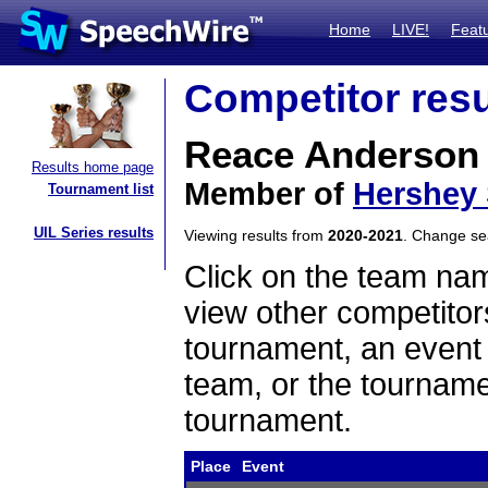
Home
LIVE!
Feat
Competitor resu
Reace Anderson
Results home page
Member of
Hershey
Tournament list
UIL Series results
Viewing results from
2020-2021
. Change s
Click on the team name
view other competitor
tournament, an event t
team, or the tourname
tournament.
Place
Event