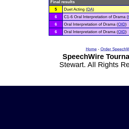
Final results
5
Duet Acting (
DA
)
6
C1-6 Oral Interpretation of Drama (
6
Oral Interpretation of Drama (
OID
)
6
Oral Interpretation of Drama (
OID
)
Home
-
Order SpeechW
SpeechWire Tourna
Stewart. All Rights 