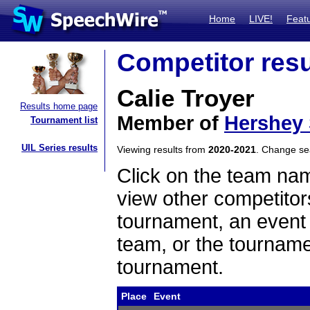
Home
LIVE!
Feat
Competitor resu
Calie Troyer
Results home page
Member of
Hershey
Tournament list
UIL Series results
Viewing results from
2020-2021
. Change s
Click on the team name
view other competitor
tournament, an event t
team, or the tourname
tournament.
Place
Event