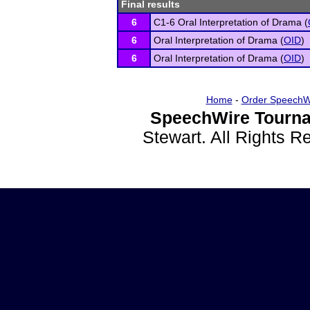
Final results
6
C1-6 Oral Interpretation of Drama (
6
Oral Interpretation of Drama (
OID
)
6
Oral Interpretation of Drama (
OID
)
Home
-
Order SpeechW
SpeechWire Tourna
Stewart. All Rights 