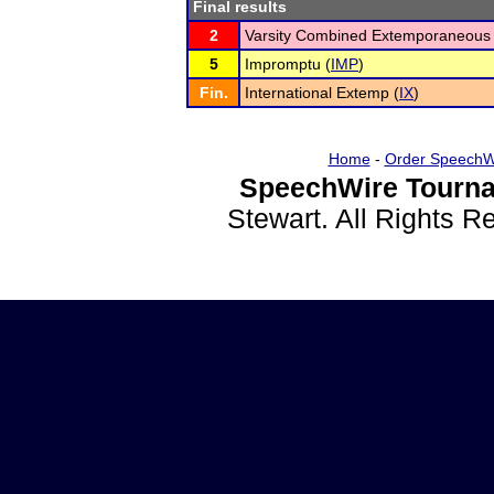
Final results
2
Varsity Combined Extemporaneous 
5
Impromptu (
IMP
)
Fin.
International Extemp (
IX
)
Home
-
Order SpeechW
SpeechWire Tourna
Stewart. All Rights 