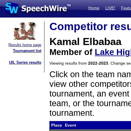
Home
LIVE!
Feat
Competitor resu
Kamal Elbabaa
Results home page
Member of
Lake Hig
Tournament list
UIL Series results
Viewing results from
2022-2023
. Change s
Click on the team name
view other competitor
tournament, an event t
team, or the tourname
tournament.
Place
Event