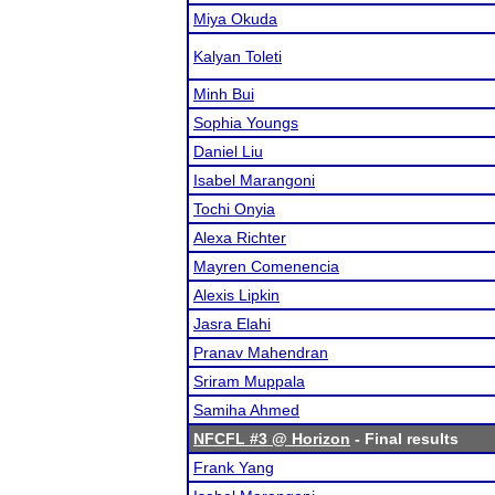
Miya Okuda
Kalyan Toleti
Minh Bui
Sophia Youngs
Daniel Liu
Isabel Marangoni
Tochi Onyia
Alexa Richter
Mayren Comenencia
Alexis Lipkin
Jasra Elahi
Pranav Mahendran
Sriram Muppala
Samiha Ahmed
NFCFL #3 @ Horizon
- Final results
Frank Yang