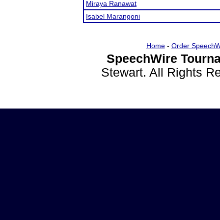
Miraya Ranawat
Isabel Marangoni
Home
-
Order SpeechW
SpeechWire Tourna
Stewart. All Rights 