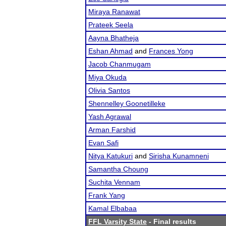
Miraya Ranawat
Prateek Seela
Aayna Bhatheja
Eshan Ahmad
and
Frances Yong
Jacob Chanmugam
Miya Okuda
Olivia Santos
Shennelley Goonetilleke
Yash Agrawal
Arman Farshid
Evan Safi
Nitya Katukuri
and
Sirisha Kunamneni
Samantha Choung
Suchita Vennam
Frank Yang
Kamal Elbabaa
FFL Varsity State
- Final results