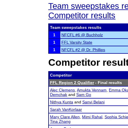
Team sweepstakes re
Competitor results
Team sweepstakes results
1
NFCFL #6 @ Buchholz
1
FFL Varsity State
1
NFCFL #2 @ Dr. Phillips
Competitor resul
Competitor
FFL Region 2 Qualifier
- Final results
Alec Clemens
,
Amukta Vennam
,
Emma Oka
Demchak
and
Sam Go
Nithya Kunta
and
Sanvi Belani
Sarah VanKorlaar
Mary Clare Allen
,
Mimi Rahal
,
Sophia Schie
Tina Zhang