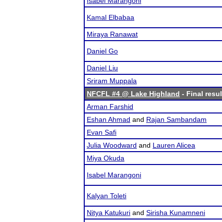
Isabel Marangoni
Kamal Elbabaa
Miraya Ranawat
Daniel Go
Daniel Liu
Sriram Muppala
NFCFL #4 @ Lake Highland
- Final resul
Arman Farshid
Eshan Ahmad
and
Rajan Sambandam
Evan Safi
Julia Woodward
and
Lauren Alicea
Miya Okuda
Isabel Marangoni
Kalyan Toleti
Nitya Katukuri
and
Sirisha Kunamneni