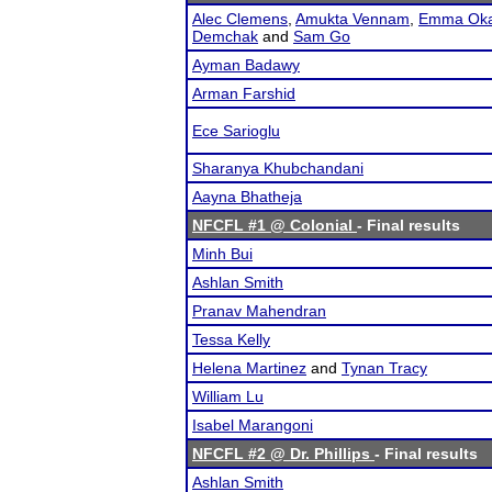
Alec Clemens
,
Amukta Vennam
,
Emma Oka
Demchak
and
Sam Go
Ayman Badawy
Arman Farshid
Ece Sarioglu
Sharanya Khubchandani
Aayna Bhatheja
NFCFL #1 @ Colonial
- Final results
Minh Bui
Ashlan Smith
Pranav Mahendran
Tessa Kelly
Helena Martinez
and
Tynan Tracy
William Lu
Isabel Marangoni
NFCFL #2 @ Dr. Phillips
- Final results
Ashlan Smith