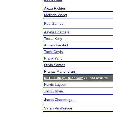
Alexa Richter
Melinda Wang
Paul Samuel
Aayna Bhatheja
Tessa Kelly
Arman Farshid
Tochi Onyia
Frank Yang
Olivia Santos
Pranav Mahendran
NFCFL #6 @ Buchholz
- Final results
Harris Layson
Tochi Onyia
Jacob Chanmugam
Sarah VanKorlaar