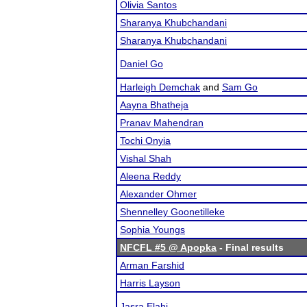
Olivia Santos
Sharanya Khubchandani
Sharanya Khubchandani
Daniel Go
Harleigh Demchak
and
Sam Go
Aayna Bhatheja
Pranav Mahendran
Tochi Onyia
Vishal Shah
Aleena Reddy
Alexander Ohmer
Shennelley Goonetilleke
Sophia Youngs
NFCFL #5 @ Apopka
- Final results
Arman Farshid
Harris Layson
Jasra Elahi