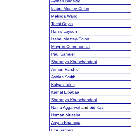
Ayman Badawy
Isabel Mestey-Colon
Melinda Wang
Tochi Onyia
Harris Layson
Isabel Mestey-Colon
Mayren Comenencia
Paul Samuel
Sharanya Khubchandani
Arman Farshid
Ashlan Smith
Kalyan Toleti
Kamal Elbabaa
Sharanya Khubchandani
Naina Aggarwal
and
Sid Kasi
Usman Mujtaba
Aayna Bhatheja
Ece Sarioglu