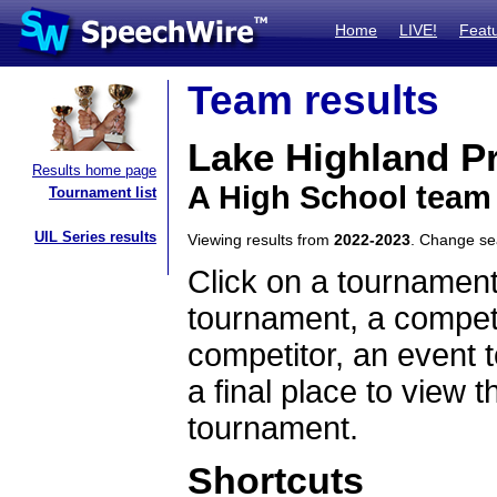
Home
LIVE!
Feat
Team results
Lake Highland P
Results home page
A High School team 
Tournament list
UIL Series results
Viewing results from
2022-2023
. Change s
Click on a tournament
tournament, a competi
competitor, an event t
a final place to view t
tournament.
Shortcuts