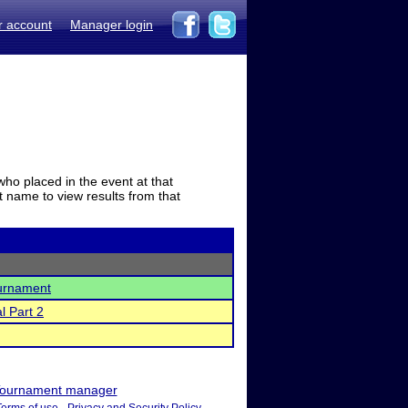
r account
Manager login
who placed in the event at that
t name to view results from that
urnament
l Part 2
ournament manager