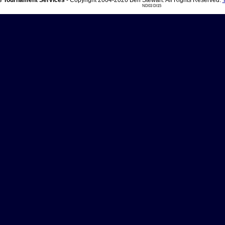
 Tournament Services
- Copyright 2004-2026 Ben Stewart. All Rights Reserved.
ND03 DI15