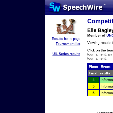
Competit
Elle Bagle
Member of
UNC
Results home page
Viewing results
Tournament list
Click on the tea
UIL Series results
tournament, an e
tournament.
Place
Event
Final results
4
Informa
5
Informa
5
Informa