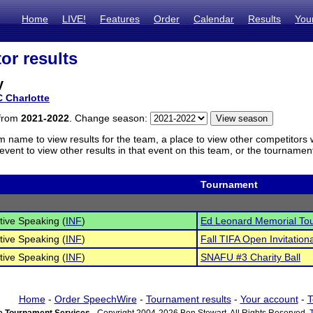
Home
LIVE!
Features
Order
Calendar
Results
You
or results
y
 Charlotte
 from
2021-2022
. Change season:
m name to view results for the team, a place to view other competitors 
vent to view other results in that event on this team, or the tournamen
Tournament
tive Speaking (
INF
)
Ed Leonard Memorial To
tive Speaking (
INF
)
Fall TIFA Open Invitationa
tive Speaking (
INF
)
SNAFU #3 Charity Ball
Home
-
Order SpeechWire
-
Tournament results
-
Your account
-
T