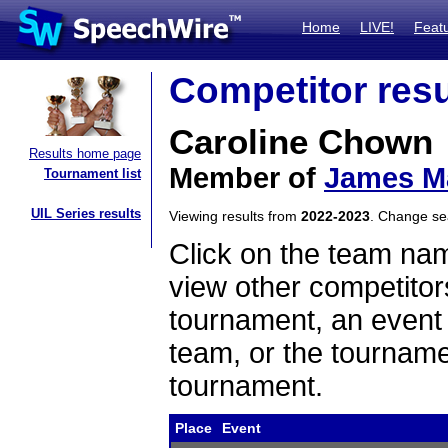
Home
LIVE!
Feat
Competitor resu
Caroline Chown
Results home page
Member of
James Ma
Tournament list
UIL Series results
Viewing results from
2022-2023
. Change s
Click on the team name
view other competitor
tournament, an event t
team, or the tourname
tournament.
Place
Event