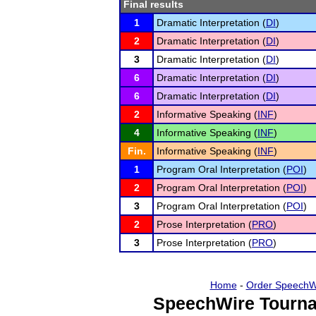
Final results
1
Dramatic Interpretation (
DI
)
2
Dramatic Interpretation (
DI
)
3
Dramatic Interpretation (
DI
)
6
Dramatic Interpretation (
DI
)
6
Dramatic Interpretation (
DI
)
2
Informative Speaking (
INF
)
4
Informative Speaking (
INF
)
Fin.
Informative Speaking (
INF
)
1
Program Oral Interpretation (
POI
)
2
Program Oral Interpretation (
POI
)
3
Program Oral Interpretation (
POI
)
2
Prose Interpretation (
PRO
)
3
Prose Interpretation (
PRO
)
Home
-
Order SpeechW
SpeechWire Tourna