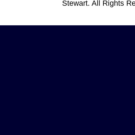
Stewart. All Rights 