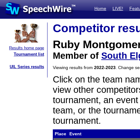
Home
LIVE!
Feat
Competitor resu
Ruby Montgome
Results home page
Member of
South El
Tournament list
UIL Series results
Viewing results from
2022-2023
. Change s
Click on the team name
view other competitor
tournament, an event t
team, or the tourname
tournament.
Place
Event