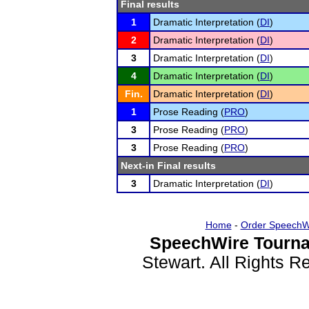
Final results
1
Dramatic Interpretation (
DI
)
2
Dramatic Interpretation (
DI
)
3
Dramatic Interpretation (
DI
)
4
Dramatic Interpretation (
DI
)
Fin.
Dramatic Interpretation (
DI
)
1
Prose Reading (
PRO
)
3
Prose Reading (
PRO
)
3
Prose Reading (
PRO
)
Next-in Final results
3
Dramatic Interpretation (
DI
)
Home
-
Order SpeechW
SpeechWire Tourna
Stewart. All Rights 