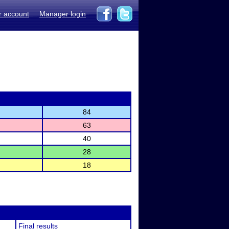
r account
Manager login
84
63
40
28
18
Final results