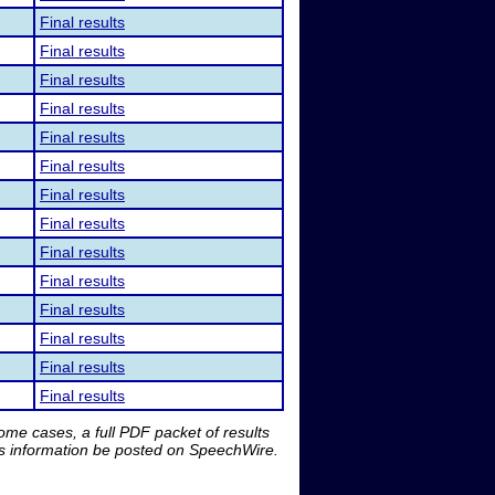
Final results
Final results
Final results
Final results
Final results
Final results
Final results
Final results
Final results
Final results
Final results
Final results
Final results
Final results
me cases, a full PDF packet of results
is information be posted on SpeechWire.