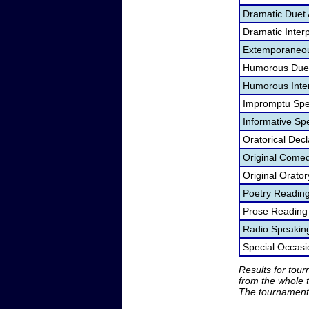
Dramatic Duet 
Dramatic Interp
Extemporaneou
Humorous Duet
Humorous Inter
Impromptu Spe
Informative Sp
Oratorical Dec
Original Come
Original Orato
Poetry Readin
Prose Reading
Radio Speakin
Special Occas
Results for tou
from the whole 
The tournament 