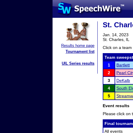
St. Charl
Jan. 14, 2023
St. Charles, IL
Results home page
Click on a team 
Tournament list
Team sweepst
UIL Series results
1
Bartlett
2
Pearl Cit
3
DeKalb
4
South El
5
Streamw
Event results
Please click on t
Final tournam
All events