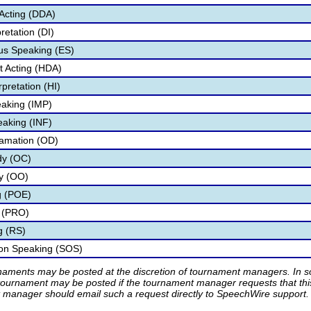
Acting (DDA)
retation (DI)
s Speaking (ES)
 Acting (HDA)
pretation (HI)
aking (IMP)
eaking (INF)
lamation (OD)
dy (OC)
ry (OO)
g (POE)
 (PRO)
g (RS)
ion Speaking (SOS)
rnaments may be posted at the discretion of tournament managers. In so
tournament may be posted if the tournament manager requests that th
manager should email such a request directly to SpeechWire support.