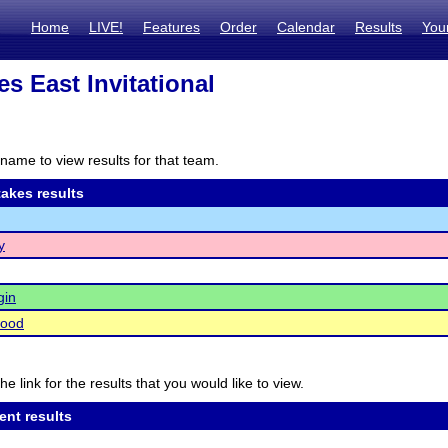
Home
LIVE!
Features
Order
Calendar
Results
You
es East Invitational
name to view results for that team.
akes results
y
gin
ood
he link for the results that you would like to view.
ent results