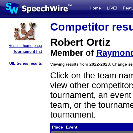
Home
LIVE!
Feat
Competitor resu
Robert Ortiz
Results home page
Member of
Raymond
Tournament list
UIL Series results
Viewing results from
2022-2023
. Change s
Click on the team name
view other competitor
tournament, an event t
team, or the tourname
tournament.
Place
Event