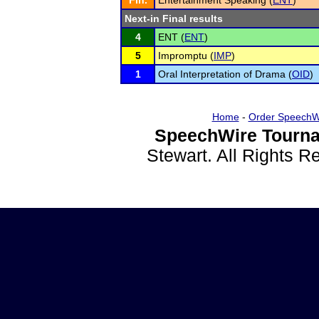
Fin.
Entertainment Speaking (
ENT
)
Next-in Final results
4
ENT (
ENT
)
5
Impromptu (
IMP
)
1
Oral Interpretation of Drama (
OID
)
Home
-
Order SpeechW
SpeechWire Tourna
Stewart. All Rights 