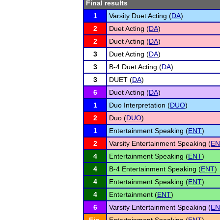
Final results
1
Varsity Duet Acting (
DA
)
2
Duet Acting (
DA
)
2
Duet Acting (
DA
)
3
Duet Acting (
DA
)
3
B-4 Duet Acting (
DA
)
3
DUET (
DA
)
6
Duet Acting (
DA
)
1
Duo Interpretation (
DUO
)
2
Duo (
DUO
)
1
Entertainment Speaking (
ENT
)
2
Varsity Entertainment Speaking (
EN
4
Entertainment Speaking (
ENT
)
4
B-4 Entertainment Speaking (
ENT
)
4
Entertainment Speaking (
ENT
)
4
Entertainment (
ENT
)
6
Varsity Entertainment Speaking (
EN