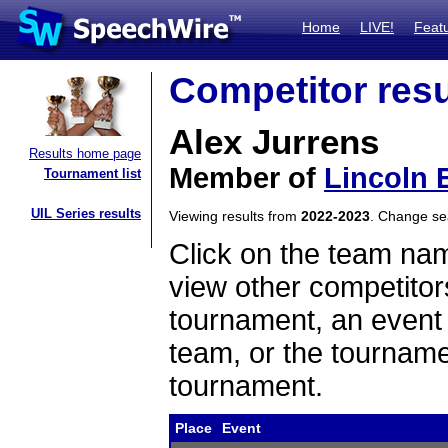
Home
LIVE!
Feat
Competitor resu
Alex Jurrens
Results home page
Member of
Lincoln 
Tournament list
UIL Series results
Viewing results from
2022-2023
. Change s
Click on the team name
view other competitor
tournament, an event t
team, or the tourname
tournament.
Place
Event