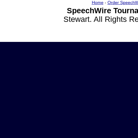
Home
-
Order SpeechW
SpeechWire Tourna
Stewart. All Rights 