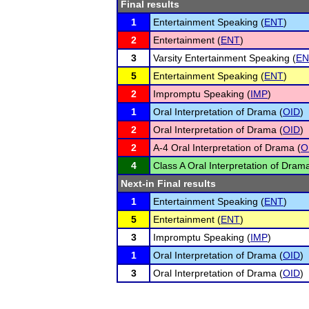
Final results
1
Entertainment Speaking (
ENT
)
2
Entertainment (
ENT
)
3
Varsity Entertainment Speaking (
EN
5
Entertainment Speaking (
ENT
)
2
Impromptu Speaking (
IMP
)
1
Oral Interpretation of Drama (
OID
)
2
Oral Interpretation of Drama (
OID
)
2
A-4 Oral Interpretation of Drama (
O
4
Class A Oral Interpretation of Drama
Next-in Final results
1
Entertainment Speaking (
ENT
)
5
Entertainment (
ENT
)
3
Impromptu Speaking (
IMP
)
1
Oral Interpretation of Drama (
OID
)
3
Oral Interpretation of Drama (
OID
)