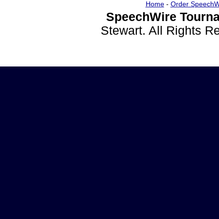
Home
-
Order SpeechW
SpeechWire Tourna
Stewart. All Rights 