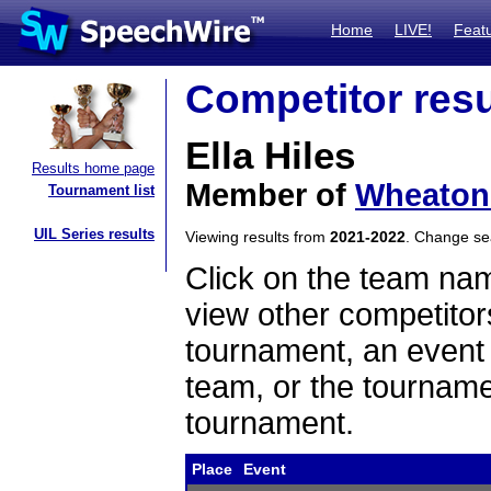
Home
LIVE!
Feat
Competitor resu
Ella Hiles
Results home page
Member of
Wheaton
Tournament list
UIL Series results
Viewing results from
2021-2022
. Change s
Click on the team name
view other competitor
tournament, an event t
team, or the tourname
tournament.
Place
Event