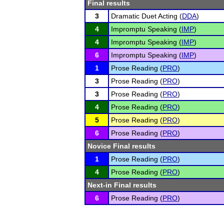
Final results
3
Dramatic Duet Acting (
DDA
)
4
Impromptu Speaking (
IMP
)
4
Impromptu Speaking (
IMP
)
6
Impromptu Speaking (
IMP
)
1
Prose Reading (
PRO
)
3
Prose Reading (
PRO
)
3
Prose Reading (
PRO
)
4
Prose Reading (
PRO
)
5
Prose Reading (
PRO
)
6
Prose Reading (
PRO
)
Novice Final results
1
Prose Reading (
PRO
)
4
Prose Reading (
PRO
)
Next-in Final results
6
Prose Reading (
PRO
)