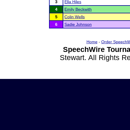
3
Ella Hiles
4
Emily Beckwith
5
Colin Wells
6
Sadie Johnson
Home
-
Order SpeechW
SpeechWire Tourna
Stewart. All Rights 