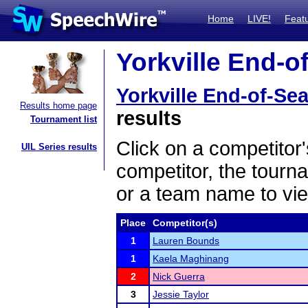
Home
LIVE!
Feat
Yorkville End-of
Yorkville End-of-Sea
Results home page
results
Tournament list
Click on a competitor'
UIL Series results
competitor, the tourn
or a team name to vie
Place
Competitor(s)
1
Lauren Bounds
1
Kaela Maghinang
2
Nick Guerra
3
Jessie Taylor