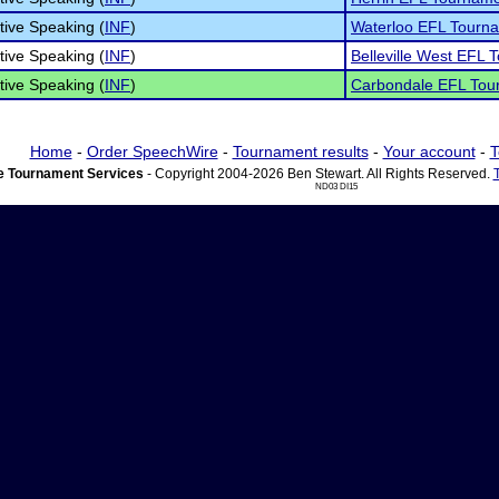
tive Speaking (
INF
)
Waterloo EFL Tourn
tive Speaking (
INF
)
Belleville West EFL
tive Speaking (
INF
)
Carbondale EFL Tou
Home
-
Order SpeechWire
-
Tournament results
-
Your account
-
T
 Tournament Services
- Copyright 2004-2026 Ben Stewart. All Rights Reserved.
ND03 DI15