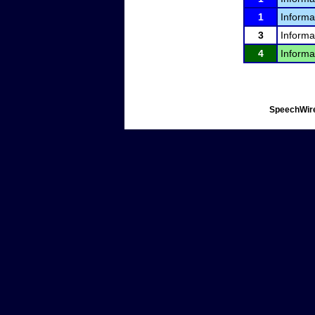
1
Informa
3
Informa
4
Informa
SpeechWire