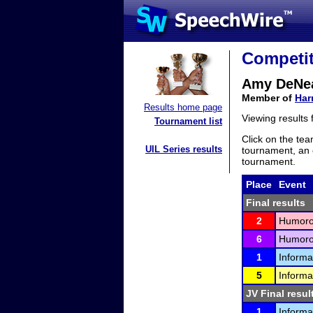
Competit
Amy DeNe
Member of
Har
Results home page
Viewing results
Tournament list
Click on the tea
UIL Series results
tournament, an e
tournament.
Place
Event
Final results
2
Humorou
6
Humorou
1
Informa
5
Informa
JV Final resul
1
Informa