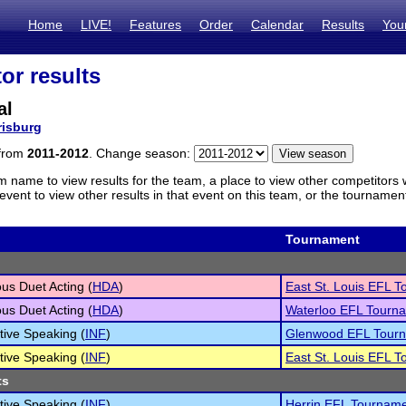
Home
LIVE!
Features
Order
Calendar
Results
You
or results
al
risburg
 from
2011-2012
. Change season:
m name to view results for the team, a place to view other competitors 
vent to view other results in that event on this team, or the tournamen
Tournament
s Duet Acting (
HDA
)
East St. Louis EFL 
s Duet Acting (
HDA
)
Waterloo EFL Tourn
tive Speaking (
INF
)
Glenwood EFL Tour
tive Speaking (
INF
)
East St. Louis EFL 
ts
tive Speaking (
INF
)
Herrin EFL Tournam