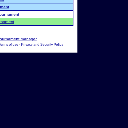
ament
 Tournament
rnament
ournament manager
Terms of use
-
Privacy and Security Policy