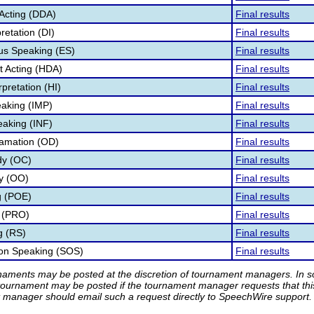
Acting (DDA)
Final results
retation (DI)
Final results
s Speaking (ES)
Final results
 Acting (HDA)
Final results
pretation (HI)
Final results
aking (IMP)
Final results
eaking (INF)
Final results
lamation (OD)
Final results
dy (OC)
Final results
ry (OO)
Final results
g (POE)
Final results
 (PRO)
Final results
g (RS)
Final results
ion Speaking (SOS)
Final results
rnaments may be posted at the discretion of tournament managers. In so
tournament may be posted if the tournament manager requests that th
manager should email such a request directly to SpeechWire support.