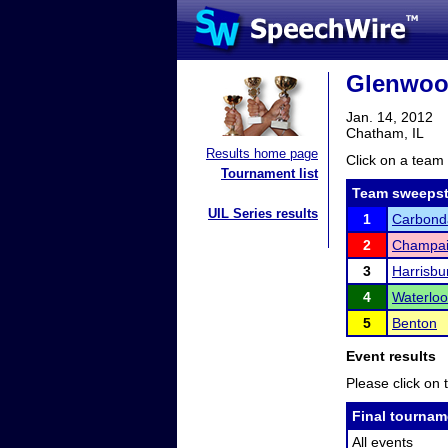
Glenwoo
Jan. 14, 2012
Chatham, IL
Results home page
Click on a team 
Tournament list
Team sweepst
UIL Series results
1
Carbond
2
Champai
3
Harrisbu
4
Waterloo
5
Benton
Event results
Please click on t
Final tournam
All events