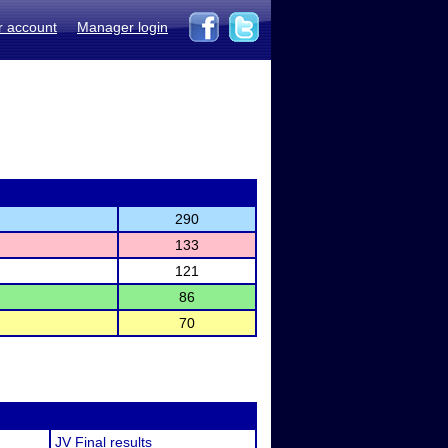
r account
Manager login
290
133
121
86
70
JV Final results