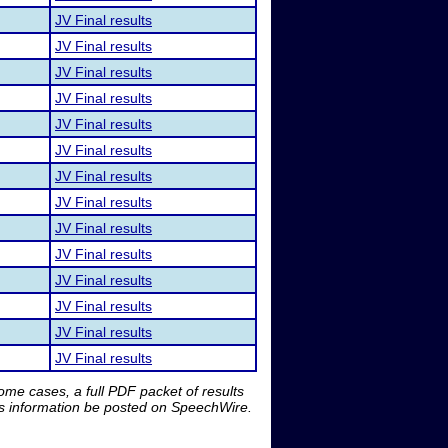
JV Final results
JV Final results
JV Final results
JV Final results
JV Final results
JV Final results
JV Final results
JV Final results
JV Final results
JV Final results
JV Final results
JV Final results
JV Final results
JV Final results
me cases, a full PDF packet of results
is information be posted on SpeechWire.