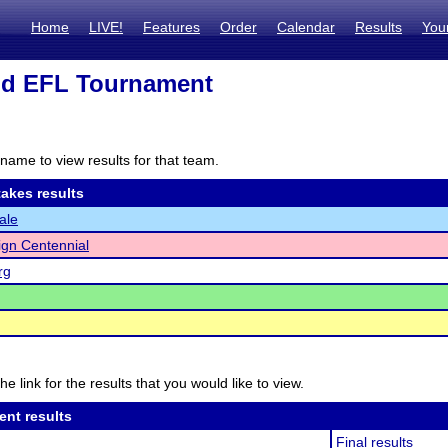
Home
LIVE!
Features
Order
Calendar
Results
You
d EFL Tournament
name to view results for that team.
akes results
ale
gn Centennial
rg
he link for the results that you would like to view.
ent results
Final results