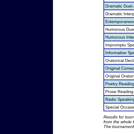
Dramatic Duet 
Dramatic Interp
Extemporaneou
Humorous Duet
Humorous Inter
Impromptu Spe
Informative Sp
Oratorical Dec
Original Come
Original Orato
Poetry Readin
Prose Reading
Radio Speakin
Special Occas
Results for tou
from the whole 
The tournament 