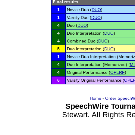
Final results
1
Novice Duo (
DUO
)
1
Varsity Duo (
DUO
)
4
Duo (
DUO
)
4
Duo Interpretation (
DUO
)
4
Combined Duo (
DUO
)
5
Duo Interpretation (
DUO
)
1
Novice Duo Interpretation (Memoriz
4
Duo Interpretation (Memorized) (
M
4
Original Performance (
OPERF
)
6
Varsity Original Performance (
OPE
Home
-
Order SpeechW
SpeechWire Tourna
Stewart. All Rights 