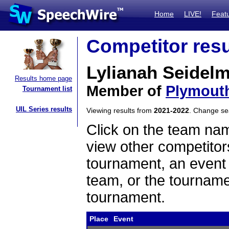
Home
LIVE!
Feat
Competitor resu
Lylianah Seidel
Results home page
Member of
Plymout
Tournament list
UIL Series results
Viewing results from
2021-2022
. Change s
Click on the team name
view other competitor
tournament, an event t
team, or the tourname
tournament.
Place
Event