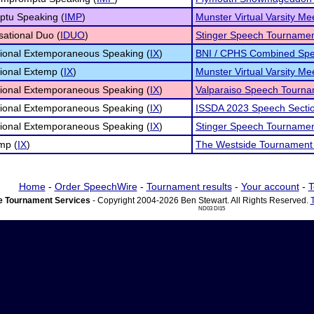
ptu Speaking (
IMP
)
Munster Virtual Varsity Me
sational Duo (
IDUO
)
Stinger Speech Tourname
tional Extemporaneous Speaking (
IX
)
BNI / CPHS Combined Spe
tional Extemp (
IX
)
Munster Virtual Varsity Me
tional Extemporaneous Speaking (
IX
)
Valparaiso Speech Tourn
tional Extemporaneous Speaking (
IX
)
ISSDA 2023 Speech Secti
tional Extemporaneous Speaking (
IX
)
Stinger Speech Tourname
mp (
IX
)
The Westside Tournament
Home
-
Order SpeechWire
-
Tournament results
-
Your account
-
T
 Tournament Services
- Copyright 2004-2026 Ben Stewart. All Rights Reserved.
ND03 DI15