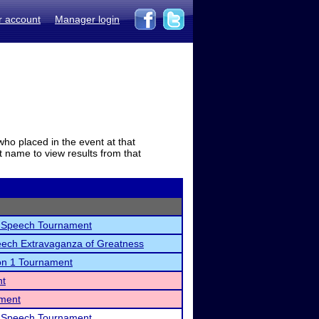
r account
Manager login
who placed in the event at that
t name to view results from that
Speech Tournament
ech Extravaganza of Greatness
on 1 Tournament
nt
ament
Speech Tournament