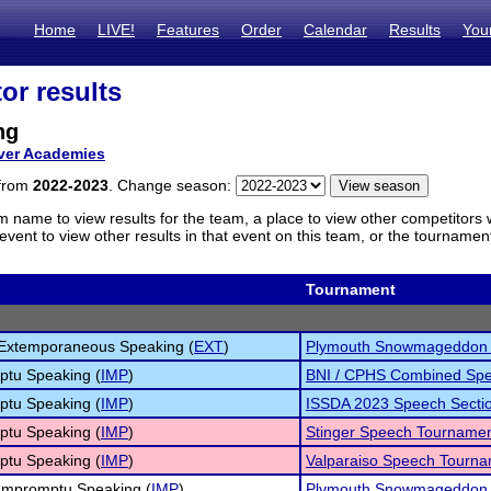
Home
LIVE!
Features
Order
Calendar
Results
You
or results
ng
ver Academies
 from
2022-2023
. Change season:
m name to view results for the team, a place to view other competitors 
vent to view other results in that event on this team, or the tournamen
Tournament
 Extemporaneous Speaking (
EXT
)
Plymouth Snowmageddon 
ptu Speaking (
IMP
)
BNI / CPHS Combined Spe
ptu Speaking (
IMP
)
ISSDA 2023 Speech Secti
ptu Speaking (
IMP
)
Stinger Speech Tourname
ptu Speaking (
IMP
)
Valparaiso Speech Tourn
 Impromptu Speaking (
IMP
)
Plymouth Snowmageddon 