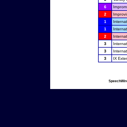
6
Improm
2
Improvi
1
Interna
1
Interna
2
Interna
3
Interna
3
Interna
3
IX Exte
SpeechWire