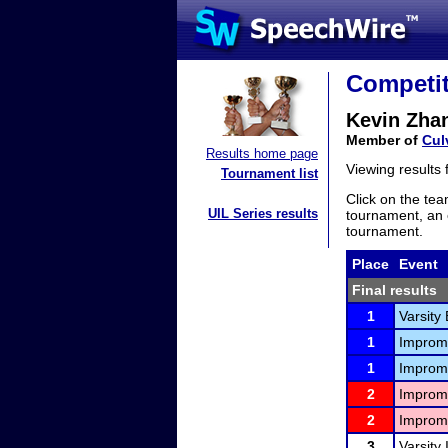
Competit
Kevin Zha
Member of
Cul
Results home page
Viewing results
Tournament list
Click on the tea
UIL Series results
tournament, an e
tournament.
Place
Event
Final results
1
Varsity
1
Improm
1
Improm
2
Improm
2
Improm
3
Varsity