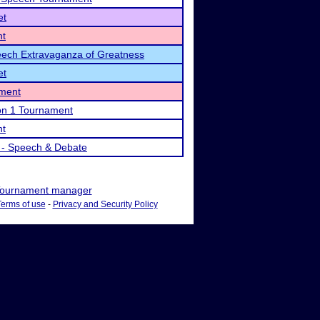
et
nt
ech Extravaganza of Greatness
et
ament
on 1 Tournament
nt
 - Speech & Debate
ournament manager
Terms of use
-
Privacy and Security Policy