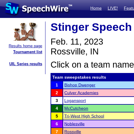
Home
LIVE!
Feat
Stinger Speech
Feb. 11, 2023
Results home page
Rossville, IN
Tournament list
Click on a team name 
UIL Series results
Team sweepstakes results
1
Bishop Dwenger
2
Culver Academies
3
Logansport
4
McCutcheon
5
Tri-West High School
6
Noblesville
7
Rossville