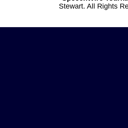
Stewart. All Rights 