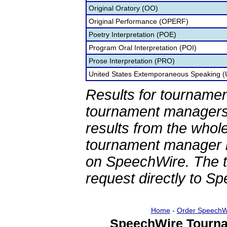
Original Oratory (OO)
Original Performance (OPERF)
Poetry Interpretation (POE)
Program Oral Interpretation (POI)
Prose Interpretation (PRO)
United States Extemporaneous Speaking 
Results for tournamen
tournament managers.
results from the whol
tournament manager re
on SpeechWire. The 
request directly to S
Home
-
Order SpeechW
SpeechWire Tourna