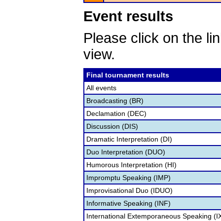
Event results
Please click on the lin
view.
Final tournament results
All events
Broadcasting (BR)
Declamation (DEC)
Discussion (DIS)
Dramatic Interpretation (DI)
Duo Interpretation (DUO)
Humorous Interpretation (HI)
Impromptu Speaking (IMP)
Improvisational Duo (IDUO)
Informative Speaking (INF)
International Extemporaneous Speaking (I