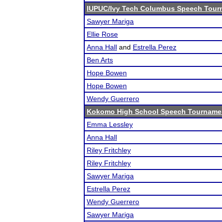
IUPUC/Ivy Tech Columbus Speech Tour
Sawyer Mariga
Ellie Rose
Anna Hall
and
Estrella Perez
Ben Arts
Hope Bowen
Hope Bowen
Wendy Guerrero
Kokomo High School Speech Tourname
Emma Lessley
Anna Hall
Riley Fritchley
Riley Fritchley
Sawyer Mariga
Estrella Perez
Wendy Guerrero
Sawyer Mariga