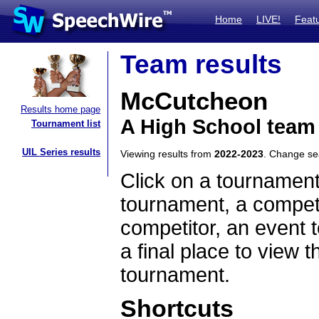
Home
LIVE!
Feat
Team results
McCutcheon
Results home page
A High School team
Tournament list
UIL Series results
Viewing results from
2022-2023
. Change s
Click on a tournament
tournament, a competi
competitor, an event t
a final place to view t
tournament.
Shortcuts