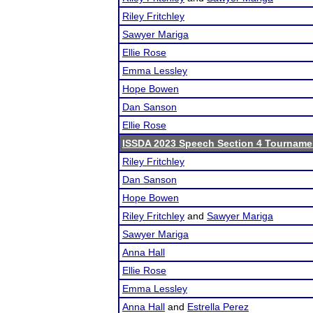
Riley Fritchley
Sawyer Mariga
Ellie Rose
Emma Lessley
Hope Bowen
Dan Sanson
Ellie Rose
ISSDA 2023 Speech Section 4 Tourname
Riley Fritchley
Dan Sanson
Hope Bowen
Riley Fritchley
and
Sawyer Mariga
Sawyer Mariga
Anna Hall
Ellie Rose
Emma Lessley
Anna Hall
and
Estrella Perez