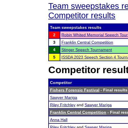
Team sweepstakes re
Competitor results
Team sweepstakes results
2
Robin Whited Memorial Speech Tou
3
Franklin Central Competition
4
Stinger Speech Tournament
5
ISSDA 2023 Speech Section 4 Tour
Competitor resul
Competitor
Fishers Forensic Festival
- Final results
Sawyer Mariga
Riley Fritchley
and
Sawyer Mariga
Franklin Central Competition
- Final res
Anna Hall
Riley Fritchley
and
Sawyer Mariga