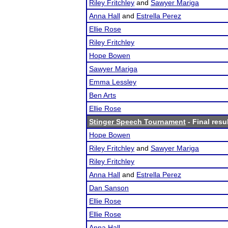
Riley Fritchley
and
Sawyer Mariga
Anna Hall
and
Estrella Perez
Ellie Rose
Riley Fritchley
Hope Bowen
Sawyer Mariga
Emma Lessley
Ben Arts
Ellie Rose
Stinger Speech Tournament
- Final resu
Hope Bowen
Riley Fritchley
and
Sawyer Mariga
Riley Fritchley
Anna Hall
and
Estrella Perez
Dan Sanson
Ellie Rose
Ellie Rose
Anna Hall