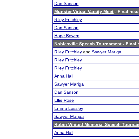
Dan Sanson
Munster Virtual Varsity Meet
- Final resu
Riley Fritchley
Dan Sanson
Hope Bowen
Noblesville Speech Tournament
- Final 
Riley Fritchley
and
Sawyer Mariga
Riley Fritchley
Riley Fritchley
Anna Hall
Sawyer Mariga
Dan Sanson
Ellie Rose
Emma Lessley
Sawyer Mariga
Robin Whited Memorial Speech Tourna
Anna Hall