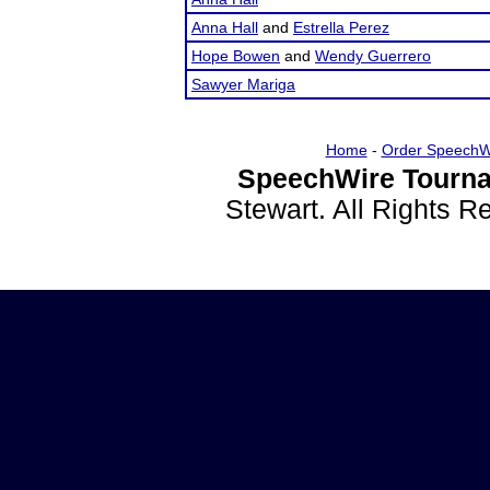
Anna Hall
and
Estrella Perez
Hope Bowen
and
Wendy Guerrero
Sawyer Mariga
Home
-
Order SpeechW
SpeechWire Tourna
Stewart. All Rights 