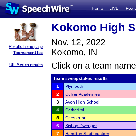
Home
LIVE!
Feat
Kokomo High S
Nov. 12, 2022
Results home page
Kokomo, IN
Tournament list
Click on a team name 
UIL Series results
Team sweepstakes results
1
Plymouth
2
Culver Academies
3
Avon High School
4
Cathedral
5
Chesterton
6
Bishop Dwenger
7
Hamilton Southeastern