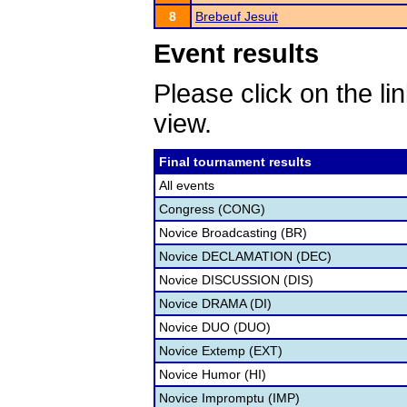
8
Brebeuf Jesuit
Event results
Please click on the lin
view.
Final tournament results
All events
Congress (CONG)
Novice Broadcasting (BR)
Novice DECLAMATION (DEC)
Novice DISCUSSION (DIS)
Novice DRAMA (DI)
Novice DUO (DUO)
Novice Extemp (EXT)
Novice Humor (HI)
Novice Impromptu (IMP)