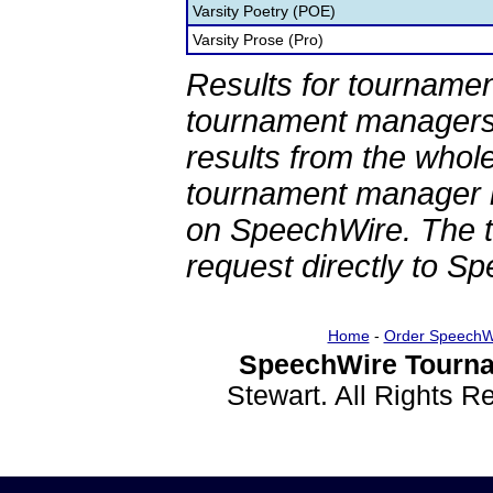
Varsity Poetry (POE)
Varsity Prose (Pro)
Results for tournamen
tournament managers.
results from the whol
tournament manager re
on SpeechWire. The 
request directly to S
Home
-
Order SpeechW
SpeechWire Tourna
Stewart. All Rights 