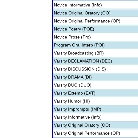
Novice Informative (Info)
Novice Original Oratory (OO)
Novice Original Performance (OP)
Novice Poetry (POE)
Novice Prose (Pro)
Program Oral Interp (POI)
Varsity Broadcasting (BR)
Varsity DECLAMATION (DEC)
Varsity DISCUSSION (DIS)
Varsity DRAMA (DI)
Varsity DUO (DUO)
Varsity Extemp (EXT)
Varsity Humor (HI)
Varsity Impromptu (IMP)
Varsity Informative (Info)
Varsity Original Oratory (OO)
Varsity Original Performance (OP)