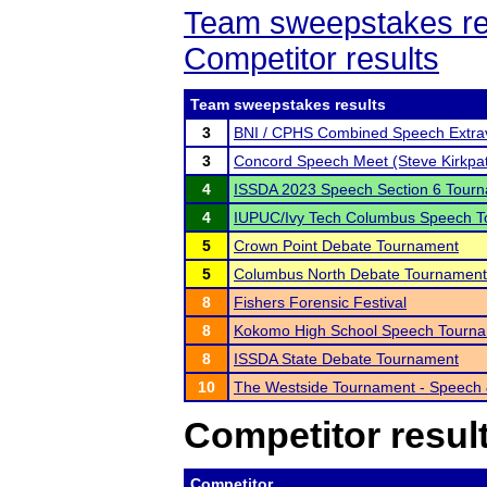
Team sweepstakes re
Competitor results
Team sweepstakes results
3
BNI / CPHS Combined Speech Extra
3
Concord Speech Meet (Steve Kirkpat
4
ISSDA 2023 Speech Section 6 Tour
4
IUPUC/Ivy Tech Columbus Speech 
5
Crown Point Debate Tournament
5
Columbus North Debate Tournament
8
Fishers Forensic Festival
8
Kokomo High School Speech Tourn
8
ISSDA State Debate Tournament
10
The Westside Tournament - Speech
Competitor resul
Competitor