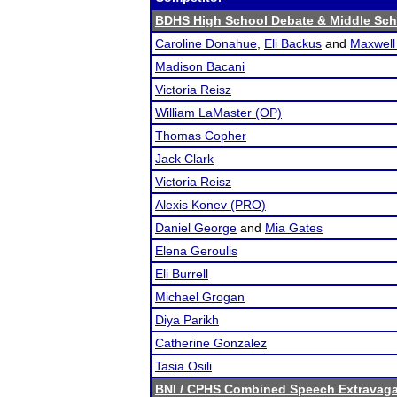
BDHS High School Debate & Middle Sc
Caroline Donahue
,
Eli Backus
and
Maxwell 
Madison Bacani
Victoria Reisz
William LaMaster (OP)
Thomas Copher
Jack Clark
Victoria Reisz
Alexis Konev (PRO)
Daniel George
and
Mia Gates
Elena Geroulis
Eli Burrell
Michael Grogan
Diya Parikh
Catherine Gonzalez
Tasia Osili
BNI / CPHS Combined Speech Extravaga