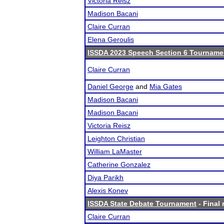
Victoria Reisz
Madison Bacani
Claire Curran
Elena Geroulis
ISSDA 2023 Speech Section 6 Tourname
Claire Curran
Daniel George
and
Mia Gates
Madison Bacani
Madison Bacani
Victoria Reisz
Leighton Christian
William LaMaster
Catherine Gonzalez
Diya Parikh
Alexis Konev
ISSDA State Debate Tournament
- Final 
Claire Curran