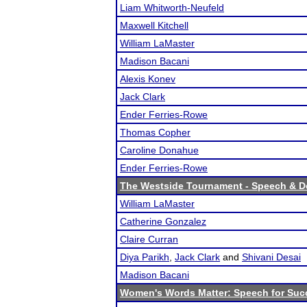
Liam Whitworth-Neufeld
Maxwell Kitchell
William LaMaster
Madison Bacani
Alexis Konev
Jack Clark
Ender Ferries-Rowe
Thomas Copher
Caroline Donahue
Ender Ferries-Rowe
The Westside Tournament - Speech & D
William LaMaster
Catherine Gonzalez
Claire Curran
Diya Parikh
,
Jack Clark
and
Shivani Desai
Madison Bacani
Women's Words Matter: Speech for Suc