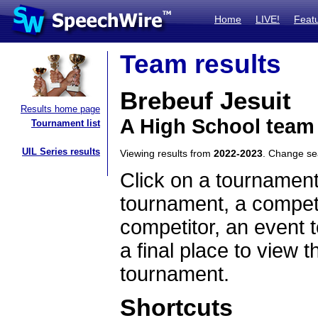
Home
LIVE!
Feat
Team results
Brebeuf Jesuit
Results home page
A High School team
Tournament list
UIL Series results
Viewing results from
2022-2023
. Change s
Click on a tournament
tournament, a competi
competitor, an event t
a final place to view t
tournament.
Shortcuts