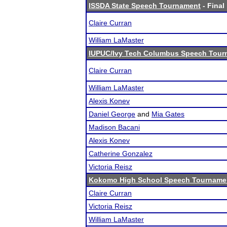
ISSDA State Speech Tournament
- Final
Claire Curran
William LaMaster
IUPUC/Ivy Tech Columbus Speech Tour
Claire Curran
William LaMaster
Alexis Konev
Daniel George
and
Mia Gates
Madison Bacani
Alexis Konev
Catherine Gonzalez
Victoria Reisz
Kokomo High School Speech Tourname
Claire Curran
Victoria Reisz
William LaMaster