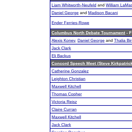
Liam Whitworth-Neufeld
and
William LaMas
Daniel George
and
Madison Bacani
Ender Ferries-Rowe
Columbus North Debate Tournament
- F
Alexis Konev
,
Daniel George
and
Thalia Bi
Jack Clark
Eli Backus
Concord Speech Meet (Steve Kirkpatric
Catherine Gonzalez
Leighton Christian
Maxwell Kitchell
Thomas Copher
Victoria Reisz
Claire Curran
Maxwell Kitchell
Jack Clark