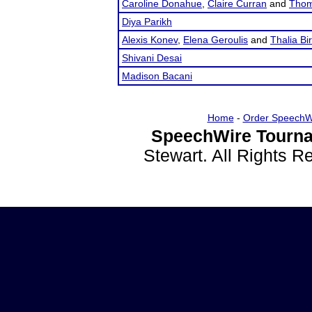
Caroline Donahue
,
Claire Curran
and
Thom
Diya Parikh
Alexis Konev
,
Elena Geroulis
and
Thalia Bi
Shivani Desai
Madison Bacani
Home
-
Order SpeechW
SpeechWire Tourna
Stewart. All Rights 