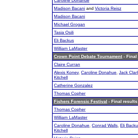
Caroline Donahue
Madison Bacani
and
Victoria Reisz
Madison Bacani
Michael Grogan
Tasia Osili
Eli Backus
William LaMaster
Crown Point Debate Tournament
- Final
Claire Curran
Alexis Konev
,
Caroline Donahue
,
Jack Clar
Kitchell
Catherine Gonzalez
Thomas Copher
Fishers Forensic Festival
- Final results
Thomas Copher
William LaMaster
Caroline Donahue
,
Conrad Walls
,
Eli Back
Kitchell