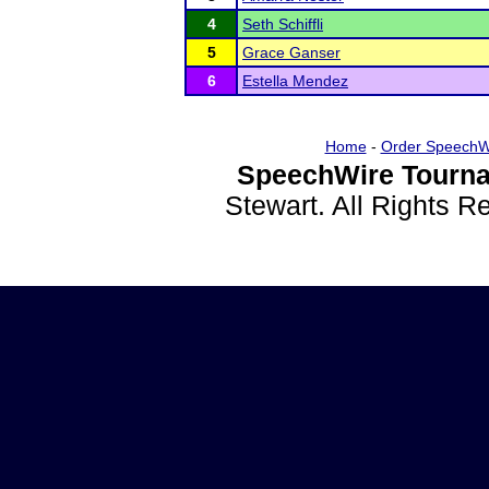
4
Seth Schiffli
5
Grace Ganser
6
Estella Mendez
Home
-
Order SpeechW
SpeechWire Tourna
Stewart. All Rights 