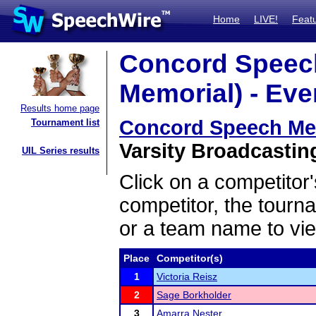
Home
LIVE!
Feat
Concord Speech
Memorial) - Eve
Results home page
Concord Speech Meet
Tournament list
Varsity Broadcasting
UIL Series results
Click on a competitor'
competitor, the tourn
or a team name to vie
Place
Competitor(s)
1
Victoria Reisz
2
Sage Borkholder
3
Amarra Nester