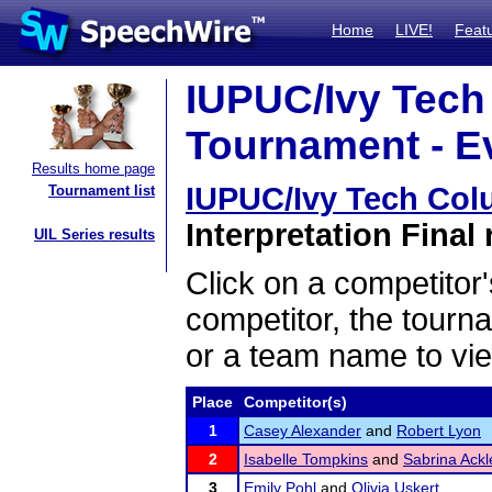
Home
LIVE!
Feat
IUPUC/Ivy Tec
Tournament - Ev
Results home page
IUPUC/Ivy Tech Co
Tournament list
Interpretation Final 
UIL Series results
Click on a competitor'
competitor, the tourn
or a team name to vie
Place
Competitor(s)
1
Casey Alexander
and
Robert Lyon
2
Isabelle Tompkins
and
Sabrina Ackl
3
Emily Pohl
and
Olivia Uskert