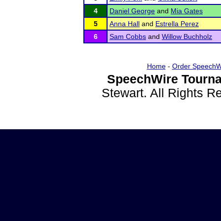
4
Daniel George
and
Mia Gates
5
Anna Hall
and
Estrella Perez
6
Sam Cobbs
and
Willow Buchholz
Home
-
Order SpeechW
SpeechWire Tourna
Stewart. All Rights 