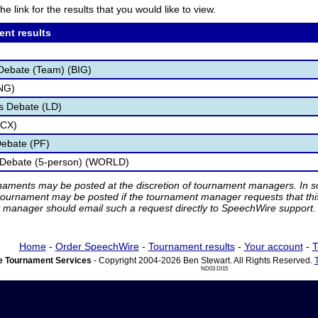
he link for the results that you would like to view.
ent results
Debate (Team) (BIG)
NG)
s Debate (LD)
(CX)
Debate (PF)
 Debate (5-person) (WORLD)
rnaments may be posted at the discretion of tournament managers. In so
tournament may be posted if the tournament manager requests that th
manager should email such a request directly to SpeechWire support.
Home
-
Order SpeechWire
-
Tournament results
-
Your account
-
T
 Tournament Services
- Copyright 2004-2026 Ben Stewart. All Rights Reserved.
ND03 DI15