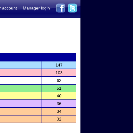
r account
Manager login
147
103
62
51
40
36
34
32