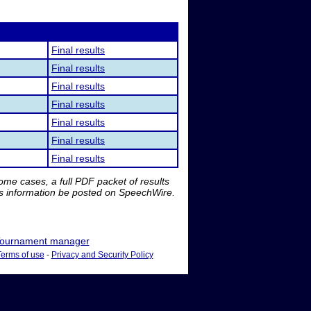
Final results
Final results
Final results
Final results
Final results
Final results
Final results
me cases, a full PDF packet of results
is information be posted on SpeechWire.
ournament manager
Terms of use
-
Privacy and Security Policy