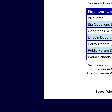
Please click on t
Final tournam
All events
Big Questions 
Congress (CO
Lincoln Dougla
Policy Debate 
Public Forum 
World Schools
Results for tou
from the whole 
The tournament 
SpeechWire