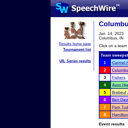
Columbu
Jan. 14, 2023
Columbus, IN
Results home page
Click on a team 
Tournament list
Team sweepst
UIL Series results
1
Carmel H
2
Columbu
3
Fishers
4
Avon Hig
5
Brebeuf 
6
Ben Davi
7
Park Tud
8
Hamilton
Event results