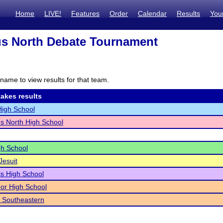
Home
LIVE!
Features
Order
Calendar
Results
You
s North Debate Tournament
name to view results for that team.
akes results
igh School
s North High School
h School
Jesuit
s High School
or High School
 Southeastern