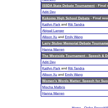
ISSDA State Debate Tournament
- Final 
Aditi Dey
Kokomo High School Debate
- Final res
Kaitlyn Park
and
Riti Tandra
Abigail Langer
Allison Xu
and
Emily Wang
Larry Stuber Memorial Debate Tournam
Hanna Warren
The Westside Tournament - Speech & D
Aditi Dey
Kaitlyn Park
and
Riti Tandra
Allison Xu
and
Emily Wang
Women's Words Matter: Speech for Suc
Mischa Malbris
Hanna Warren
Home
-
Order SpeechW