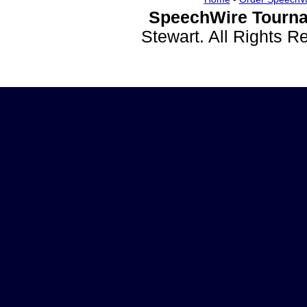
SpeechWire Tourna
Stewart. All Rights 