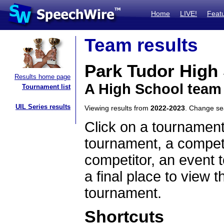
Home
LIVE!
Feat
Team results
Park Tudor High
Results home page
A High School team
Tournament list
UIL Series results
Viewing results from
2022-2023
. Change s
Click on a tournament
tournament, a competi
competitor, an event t
a final place to view t
tournament.
Shortcuts