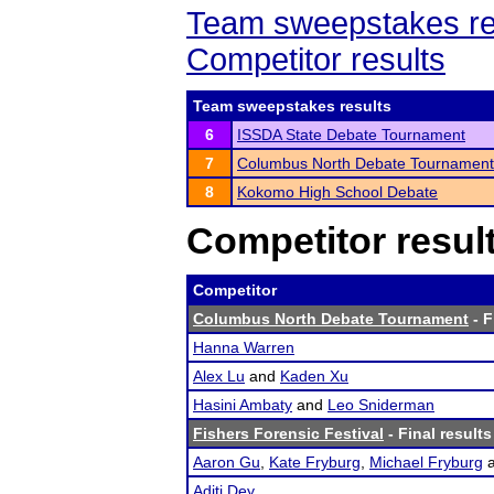
Team sweepstakes re
Competitor results
Team sweepstakes results
6
ISSDA State Debate Tournament
7
Columbus North Debate Tournament
8
Kokomo High School Debate
Competitor resul
Competitor
Columbus North Debate Tournament
- F
Hanna Warren
Alex Lu
and
Kaden Xu
Hasini Ambaty
and
Leo Sniderman
Fishers Forensic Festival
- Final results
Aaron Gu
,
Kate Fryburg
,
Michael Fryburg
Aditi Dey