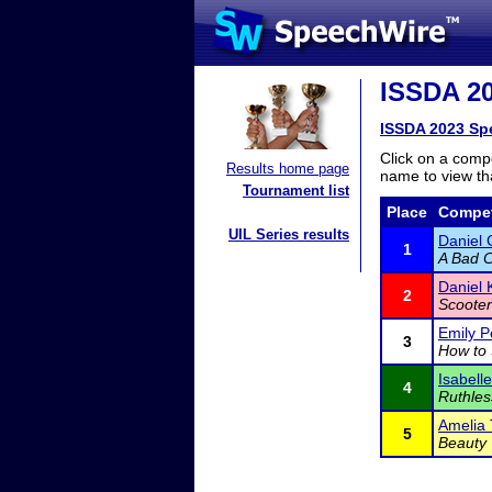
ISSDA 20
ISSDA 2023 Sp
Click on a compe
Results home page
name to view tha
Tournament list
Place
Compet
UIL Series results
Daniel
1
A Bad C
Daniel 
2
Scooter
Emily P
3
How to 
Isabell
4
Ruthles
Amelia 
5
Beauty