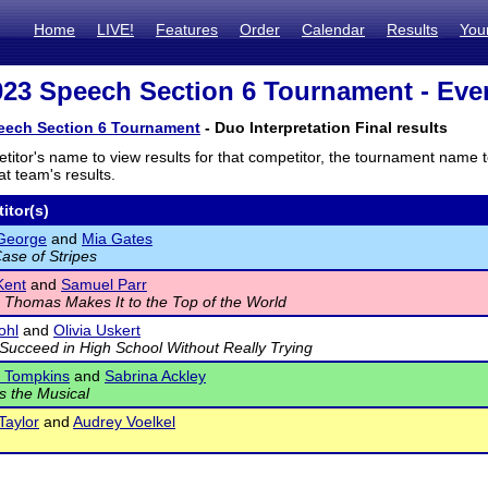
Home
LIVE!
Features
Order
Calendar
Results
You
23 Speech Section 6 Tournament - Even
eech Section 6 Tournament
- Duo Interpretation Final results
titor's name to view results for that competitor, the tournament name 
t team's results.
itor(s)
 George
and
Mia Gates
ase of Stripes
Kent
and
Samuel Parr
 Thomas Makes It to the Top of the World
ohl
and
Olivia Uskert
Succeed in High School Without Really Trying
e Tompkins
and
Sabrina Ackley
s the Musical
Taylor
and
Audrey Voelkel