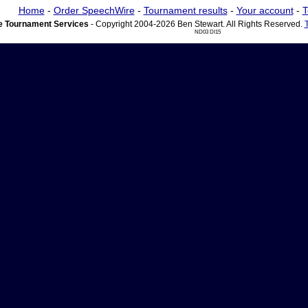
Home
-
Order SpeechWire
-
Tournament results
-
Your account
-
T
 Tournament Services
- Copyright 2004-2026 Ben Stewart. All Rights Reserved.
ND03 DI15