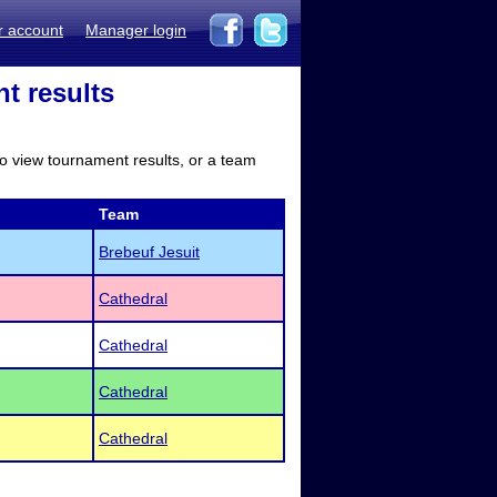
r account
Manager login
t results
to view tournament results, or a team
Team
Brebeuf Jesuit
Cathedral
Cathedral
Cathedral
Cathedral