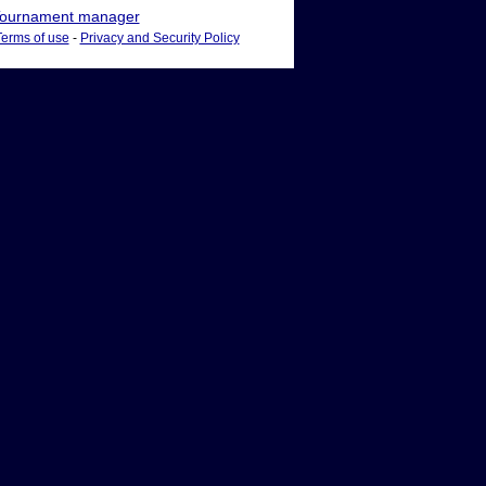
ournament manager
Terms of use
-
Privacy and Security Policy