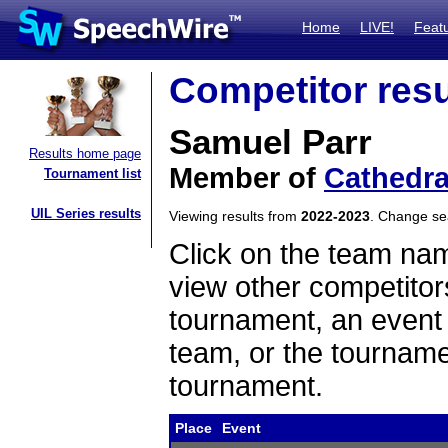
Home
LIVE!
Feat
Competitor resu
Samuel Parr
Results home page
Member of
Cathedra
Tournament list
UIL Series results
Viewing results from
2022-2023
. Change s
Click on the team name
view other competitor
tournament, an event t
team, or the tourname
tournament.
Place
Event