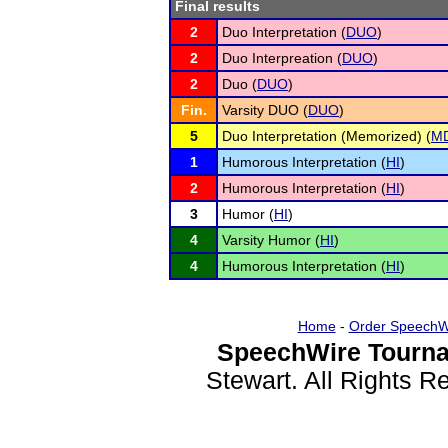
Final results
2
Duo Interpretation (
DUO
)
2
Duo Interpreation (
DUO
)
2
Duo (
DUO
)
Fin.
Varsity DUO (
DUO
)
5
Duo Interpretation (Memorized) (
M
1
Humorous Interpretation (
HI
)
2
Humorous Interpretation (
HI
)
3
Humor (
HI
)
4
Varsity Humor (
HI
)
4
Humorous Interpretation (
HI
)
Home
-
Order SpeechW
SpeechWire Tourna
Stewart. All Rights 