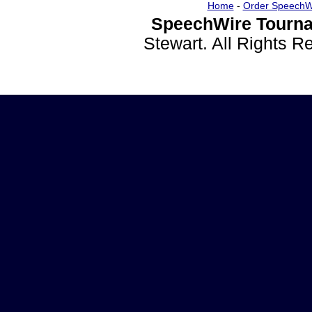
Home
-
Order SpeechW
SpeechWire Tourna
Stewart. All Rights 