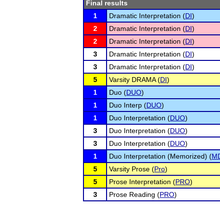
Final results
1
Dramatic Interpretation (
DI
)
2
Dramatic Interpretation (
DI
)
2
Dramatic Interpretation (
DI
)
3
Dramatic Interpretation (
DI
)
3
Dramatic Interpretation (
DI
)
5
Varsity DRAMA (
DI
)
1
Duo (
DUO
)
1
Duo Interp (
DUO
)
1
Duo Interpretation (
DUO
)
3
Duo Interpretation (
DUO
)
3
Duo Interpretation (
DUO
)
1
Duo Interpretation (Memorized) (
M
5
Varsity Prose (
Pro
)
5
Prose Interpretation (
PRO
)
3
Prose Reading (
PRO
)