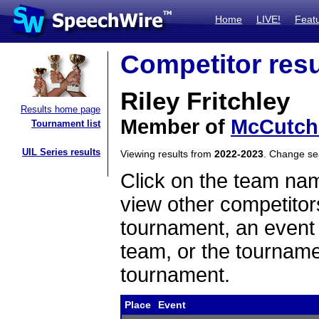
Home
LIVE!
Feat
Competitor resu
Riley Fritchley
Results home page
Member of
McCutch
Tournament list
UIL Series results
Viewing results from
2022-2023
. Change s
Click on the team name
view other competitor
tournament, an event t
team, or the tourname
tournament.
Place
Event