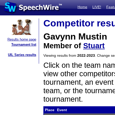
Home
LIVE!
Feat
Competitor resu
Gavynn Mustin
Results home page
Member of
Stuart
Tournament list
UIL Series results
Viewing results from
2022-2023
. Change s
Click on the team name
view other competitor
tournament, an event t
team, or the tourname
tournament.
Place
Event