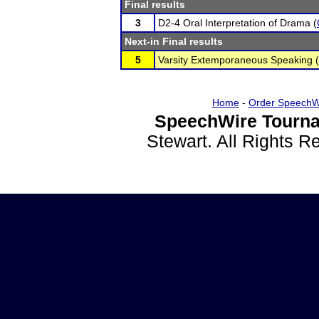
Final results
3
D2-4 Oral Interpretation of Drama (
Next-in Final results
5
Varsity Extemporaneous Speaking (
Home
-
Order SpeechW
SpeechWire Tourna
Stewart. All Rights 