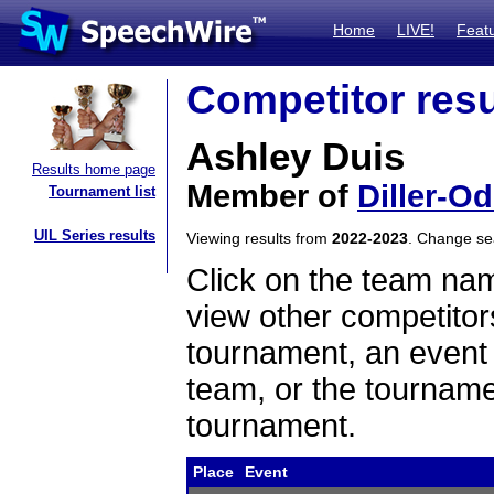
Home
LIVE!
Feat
Competitor resu
Ashley Duis
Results home page
Member of
Diller-Od
Tournament list
UIL Series results
Viewing results from
2022-2023
. Change s
Click on the team name
view other competitor
tournament, an event t
team, or the tourname
tournament.
Place
Event