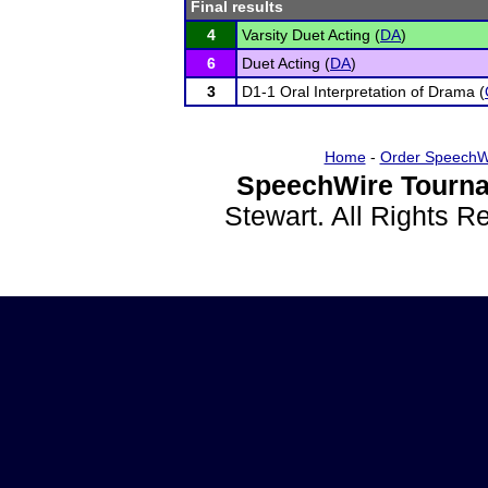
Final results
4
Varsity Duet Acting (
DA
)
6
Duet Acting (
DA
)
3
D1-1 Oral Interpretation of Drama (
Home
-
Order SpeechW
SpeechWire Tourna
Stewart. All Rights 