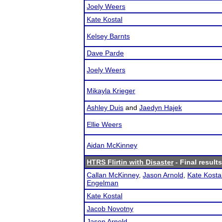
Joely Weers
Kate Kostal
Kelsey Barnts
Dave Parde
Joely Weers
Mikayla Krieger
Ashley Duis
and
Jaedyn Hajek
Ellie Weers
Aidan McKinney
HTRS Flirtin with Disaster
- Final results
Callan McKinney
,
Jason Arnold
,
Kate Kosta
Engelman
Kate Kostal
Jacob Novotny
Jason Arnold