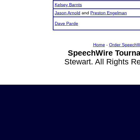
Kelsey Barnts
Jason Arnold
and
Preston Engelman
Dave Parde
Home
-
Order SpeechW
SpeechWire Tourna
Stewart. All Rights 