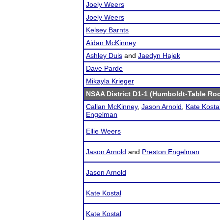
Joely Weers
Joely Weers
Kelsey Barnts
Aidan McKinney
Ashley Duis
and
Jaedyn Hajek
Dave Parde
Mikayla Krieger
NSAA District D1-1 (Humboldt-Table Roc
Callan McKinney
,
Jason Arnold
,
Kate Kosta
Engelman
Ellie Weers
Jason Arnold
and
Preston Engelman
Jason Arnold
Kate Kostal
Kate Kostal