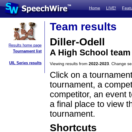
Home
LIVE!
Feat
Team results
Diller-Odell
Results home page
A High School team
Tournament list
UIL Series results
Viewing results from
2022-2023
. Change s
Click on a tournament
tournament, a competi
competitor, an event t
a final place to view t
tournament.
Shortcuts