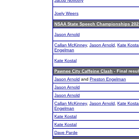
Jacob Novotny
Joely Weers
NSAA State Speech Championships 202
Jason Arnold
Callan McKinney
,
Jason Arnold
,
Kate Kosta
Engelman
Kate Kostal
Pawnee City Caffeine Clash
- Final resul
Jason Arnold
and
Preston Engelman
Jason Arnold
Jason Arnold
Callan McKinney
,
Jason Arnold
,
Kate Kosta
Engelman
Kate Kostal
Kate Kostal
Dave Parde