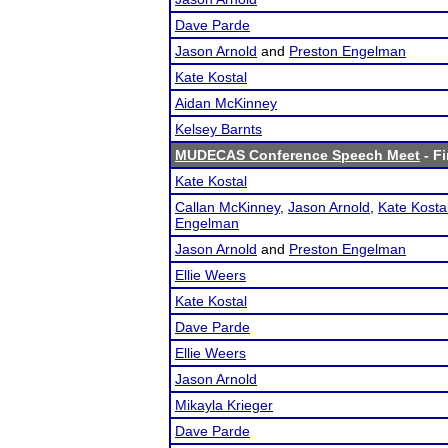
Dave Parde
Jason Arnold
and
Preston Engelman
Kate Kostal
Aidan McKinney
Kelsey Barnts
MUDECAS Conference Speech Meet
- Fi
Kate Kostal
Callan McKinney
,
Jason Arnold
,
Kate Kosta
Engelman
Jason Arnold
and
Preston Engelman
Ellie Weers
Kate Kostal
Dave Parde
Ellie Weers
Jason Arnold
Mikayla Krieger
Dave Parde