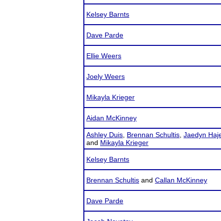
Kelsey Barnts
Dave Parde
Ellie Weers
Joely Weers
Mikayla Krieger
Aidan McKinney
Ashley Duis
,
Brennan Schultis
,
Jaedyn Haj
and
Mikayla Krieger
Kelsey Barnts
Brennan Schultis
and
Callan McKinney
Dave Parde