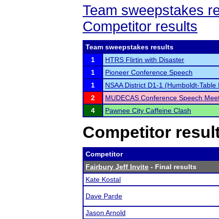
Team sweepstakes re
Competitor results
Team sweepstakes results
1
HTRS Flirtin with Disaster
1
Pioneer Conference Speech
1
NSAA District D1-1 (Humboldt-Table
2
MUDECAS Conference Speech Mee
4
Pawnee City Caffeine Clash
Competitor resul
Competitor
Fairbury Jeff Invite
- Final results
Kate Kostal
Dave Parde
Jason Arnold