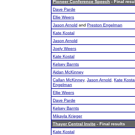
Pioneer Conference Speech
- Final resu
Dave Parde
Ellie Weers
Jason Arnold
and
Preston Engelman
Kate Kostal
Jason Arnold
Joely Weers
Kate Kostal
Kelsey Barnts
Aidan McKinney
Callan McKinney
,
Jason Arnold
,
Kate Kosta
Engelman
Ellie Weers
Dave Parde
Kelsey Barnts
Mikayla Krieger
Thayer Central Invite
- Final results
Kate Kostal