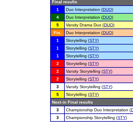
Final results
1
Duo Interpretation (
DUO
)
4
Duo Interpretation (
DUO
)
5
Varsity Drama Duo (
DUO
)
Fin.
Duo Interpretation (
DUO
)
1
Storytelling (
STY
)
1
Storytelling (
STY
)
1
Storytelling (
STY
)
2
Storytelling (
STY
)
2
Varsity Storytelling (
STY
)
2
Storytelling (
STY
)
3
Varsity Storytelling (
STY
)
5
Storytelling (
STY
)
Next-in Final results
3
Championship Duo Interpretation (
3
Championship Storytelling (
STY
)