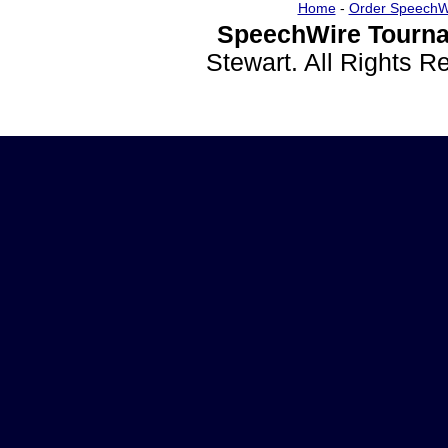
Home
-
Order SpeechW
SpeechWire Tourna
Stewart. All Rights 