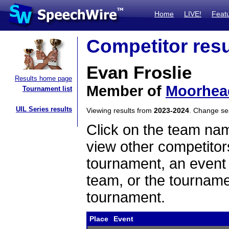
Home
LIVE!
Feat
Competitor resu
Evan Froslie
Results home page
Member of
Moorhea
Tournament list
UIL Series results
Viewing results from
2023-2024
. Change s
Click on the team name
view other competitor
tournament, an event t
team, or the tourname
tournament.
Place
Event