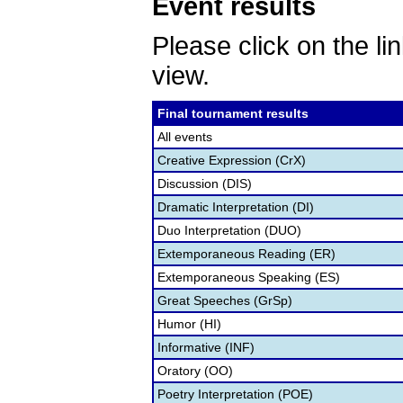
Event results
Please click on the lin
view.
Final tournament results
All events
Creative Expression (CrX)
Discussion (DIS)
Dramatic Interpretation (DI)
Duo Interpretation (DUO)
Extemporaneous Reading (ER)
Extemporaneous Speaking (ES)
Great Speeches (GrSp)
Humor (HI)
Informative (INF)
Oratory (OO)
Poetry Interpretation (POE)