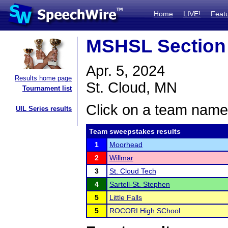
Home
LIVE!
Feat
MSHSL Section
Apr. 5, 2024
Results home page
St. Cloud, MN
Tournament list
Click on a team name 
UIL Series results
Team sweepstakes results
1
Moorhead
2
Willmar
3
St. Cloud Tech
4
Sartell-St. Stephen
5
Little Falls
5
ROCORI High SChool