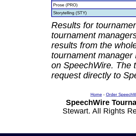
Prose (PRO)
Storytelling (STY)
Results for tournamen
tournament managers.
results from the whol
tournament manager re
on SpeechWire. The 
request directly to S
Home
-
Order SpeechW
SpeechWire Tourna
Stewart. All Rights 