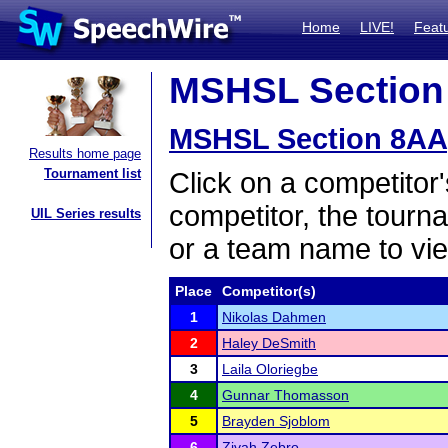
Home
LIVE!
Feat
MSHSL Section 
MSHSL Section 8AA
Results home page
Tournament list
Click on a competitor'
competitor, the tourn
UIL Series results
or a team name to vie
Place
Competitor(s)
1
Nikolas Dahmen
2
Haley DeSmith
3
Laila Oloriegbe
4
Gunnar Thomasson
5
Brayden Sjoblom
6
Zivah Zebro