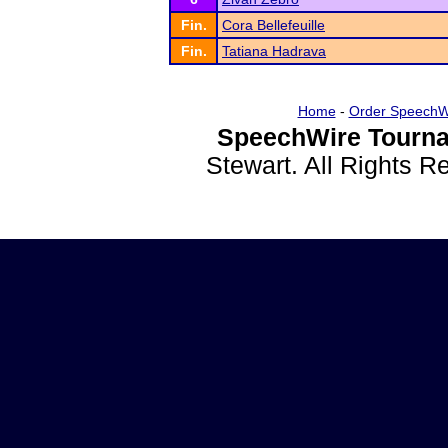
Fin.
Cora Bellefeuille
Fin.
Tatiana Hadrava
Home
-
Order SpeechW
SpeechWire Tourna
Stewart. All Rights 